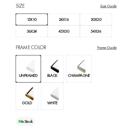
SIZE
Size Guide
15X10
24X16
30X20
36X24
45X30
54X36
FRAME COLOR
Frame Guide
UNFRAMED
BLACK
CHAMPAGNE
GOLD
WHITE
In Stock