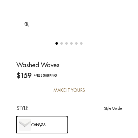
Washed Waves
$159
+FREE SHIPPING
MAKE IT YOURS
STYLE
Style Guide
CANVAS