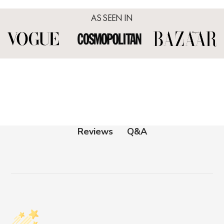
AS SEEN IN
Q&A
Reviews