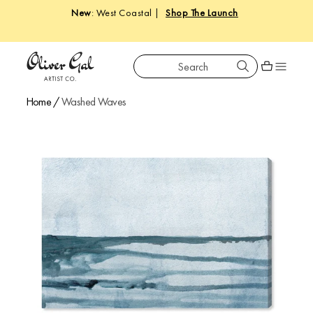
New
: West Coastal |
Shop The Launch
Search
Oliver Gal
Shopping car
Home
/
Washed Waves