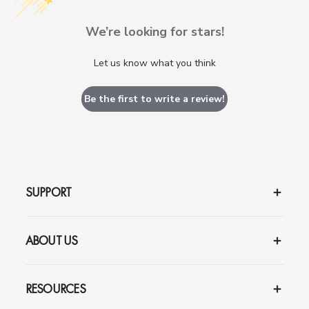
We’re looking for stars!
Let us know what you think
Be the first to write a review!
SUPPORT
ABOUT US
RESOURCES