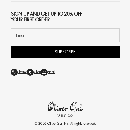
SIGN UP AND GET UP TO 20% OFF
YOUR FIRST ORDER
SUBSCRIBE
Phone
Chat
Email
© 2026
Oliver Gal
, Inc. All rights reserved.