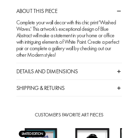
ABOUT THIS PIECE
Complete your wall decor with this chic print 'Washed
Waves.' This artwork’s exceptional design of Blue
Abstract will make a statement in your home or office
with intriguing elements of White Paint. Create a perfect
pair or complete a gallery wall by checking out our
other Modern styles!
DETAILS AND DIMENSIONS
SHIPPING & RETURNS
CUSTOMER'S FAVORITE ART PIECES
LIMITED EDITION