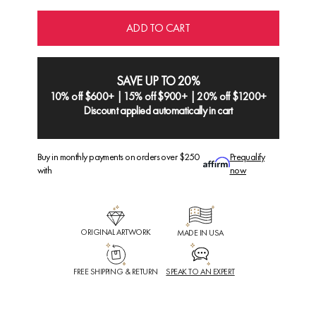
ADD TO CART
SAVE UP TO 20%
10% off $600+ | 15% off $900+ | 20% off $1200+
Discount applied automatically in cart
Buy in monthly payments on orders over $250
Prequalify
with
now
ORIGINAL ARTWORK
MADE IN USA
FREE SHIPPING & RETURN
SPEAK TO AN EXPERT