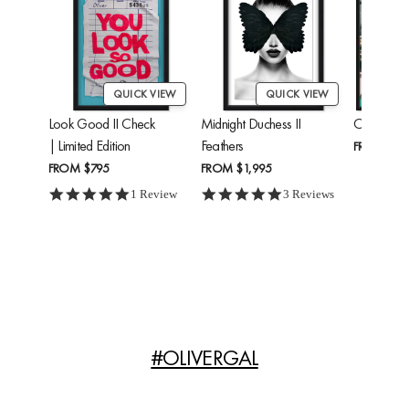
QUICK VIEW
QUICK VIEW
Look Good II Check
Midnight Duchess II
Cheetah'
| Limited Edition
Feathers
FROM
$24
FROM
$795
FROM
$1,995
5.0 star rating
5.0 star rating
1 Review
3 Reviews
#OLIVERGAL