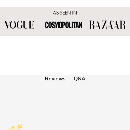
AS SEEN IN
Q&A
Reviews