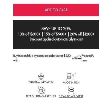
ADD TO CART
SAVE UP TO 20%
10% off $600+ | 15% off $900+ | 20% off $1200+
Discount applied automatically in cart
Buy in monthly payments on orders over $250
Prequalify
with
now
ORIGINAL ARTWORK
MADE IN USA
FREE SHIPPING & RETURN
SPEAK TO AN EXPERT