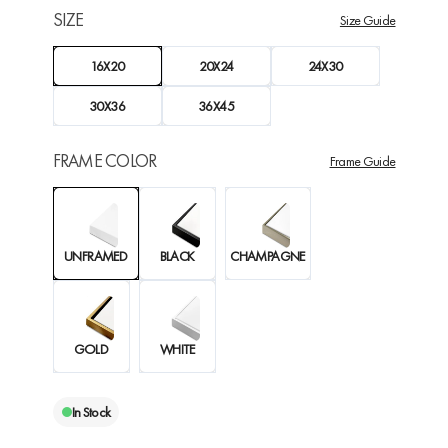
SIZE
Size Guide
16X20
20X24
24X30
30X36
36X45
FRAME COLOR
Frame Guide
UNFRAMED
BLACK
CHAMPAGNE
GOLD
WHITE
In Stock