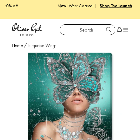
New
: West Coastal |
Shop The Launch
Search
Oliver Gal
Shopping car
Home
/
Turquoise Wings