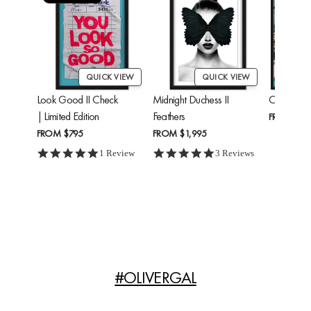
QUICK VIEW
QUICK VIEW
Look Good II Check
Midnight Duchess II
Cheetah'
| Limited Edition
Feathers
FROM
$24
FROM
$795
FROM
$1,995
5.0 star rating
5.0 star rating
1 Review
3 Reviews
#OLIVERGAL