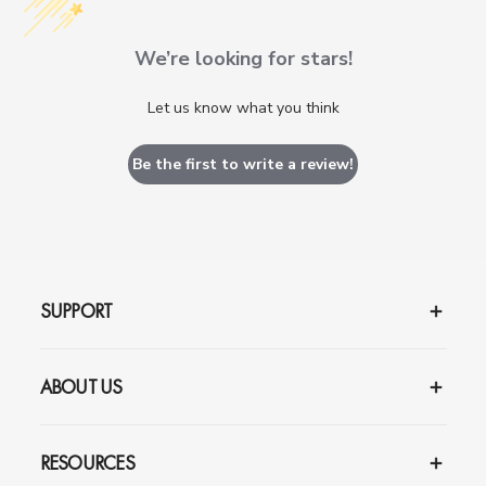
We’re looking for stars!
Let us know what you think
Be the first to write a review!
SUPPORT
ABOUT US
RESOURCES