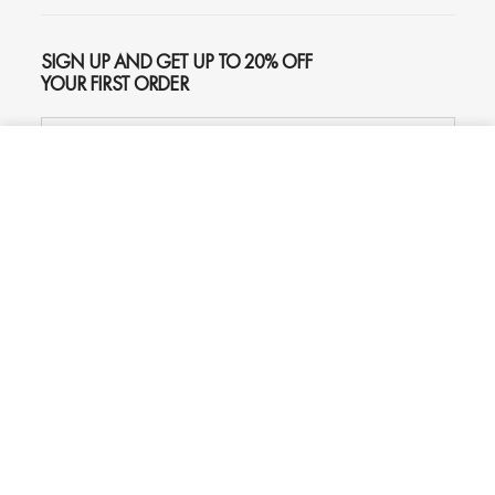
SIGN UP AND GET UP TO 20% OFF
YOUR FIRST ORDER
ADD TO CART
$259
SUBSCRIBE
Phone
Chat
Email
© 2026
Oliver Gal
, Inc. All rights reserved.