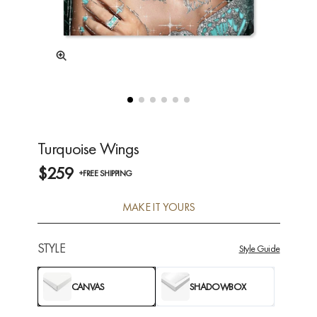
Turquoise Wings
$259
+FREE SHIPPING
MAKE IT YOURS
STYLE
Style Guide
CANVAS
SHADOWBOX