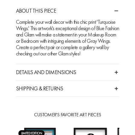
ABOUT THIS PIECE
Complete your wall decor with this chic print 'Turquoise
Wings.' This artwork's exceptional design of Blue Fashion
and Glam will make a statement in your Makeup Room
or Bedroom with intriguing elements of Gray Wings.
Create a perfect pair or complete a gallery wall by
checking out our other Glam styles!
DETAILS AND DIMENSIONS
SHIPPING & RETURNS
CUSTOMER'S FAVORITE ART PIECES
LIMITED EDITION