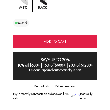
WHITE
BLACK
In Stock
ADD TO CART
SAVE UP TO 20%
10% off $600+ | 15% off $900+ | 20% off $1200+
Discount applied automatically in cart
Ready to ship in 15 business days
Buy in monthly payments on orders over $250
Prequalify
with
now