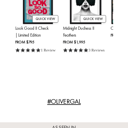
QUICK VIEW
QUICK VIEW
Look Good II Check
Midnight Duchess II
Cheetah'
| Limited Edition
Feathers
FROM
$24
FROM
$795
FROM
$1,995
5.0 star rating
5.0 star rating
1 Review
3 Reviews
#OLIVERGAL
AS SEEN IN