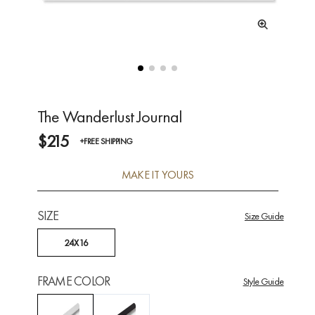
The Wanderlust Journal
$215
+FREE SHIPPING
MAKE IT YOURS
SIZE
Size Guide
24X16
FRAME COLOR
Style Guide