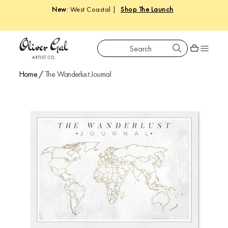
New
: West Coastal |
Shop The Launch
Search
Oliver Gal
Shopping car
Home
/
The Wanderlust Journal