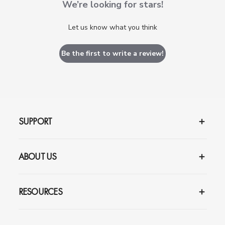
We’re looking for stars!
Let us know what you think
Be the first to write a review!
SUPPORT
ABOUT US
RESOURCES