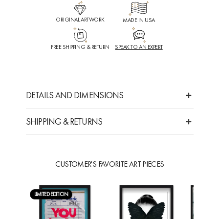
ORIGINAL ARTWORK
MADE IN USA
FREE SHIPPING & RETURN
SPEAK TO AN EXPERT
DETAILS AND DIMENSIONS
SHIPPING & RETURNS
CUSTOMER'S FAVORITE ART PIECES
LIMITED EDITION