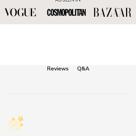
Q&A
Reviews