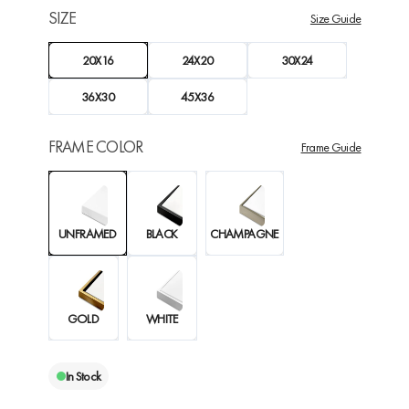
SIZE
Size Guide
20X16
24X20
30X24
36X30
45X36
FRAME COLOR
Frame Guide
UNFRAMED
BLACK
CHAMPAGNE
GOLD
WHITE
In Stock