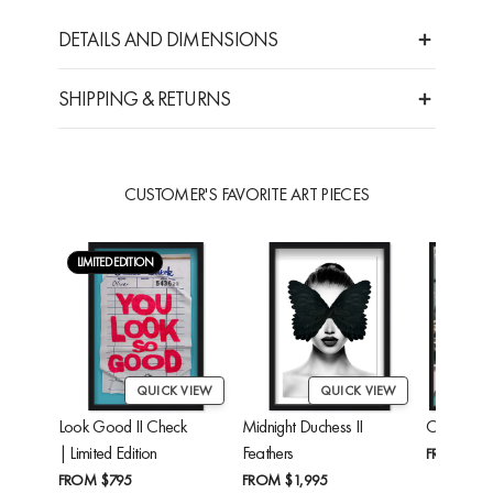
DETAILS AND DIMENSIONS
SHIPPING & RETURNS
CUSTOMER'S FAVORITE ART PIECES
LIMITED EDITION
QUICK VIEW
QUICK VIEW
Look Good II Check
Midnight Duchess II
Cheetah'
| Limited Edition
Feathers
FROM
$24
FROM
$795
FROM
$1,995