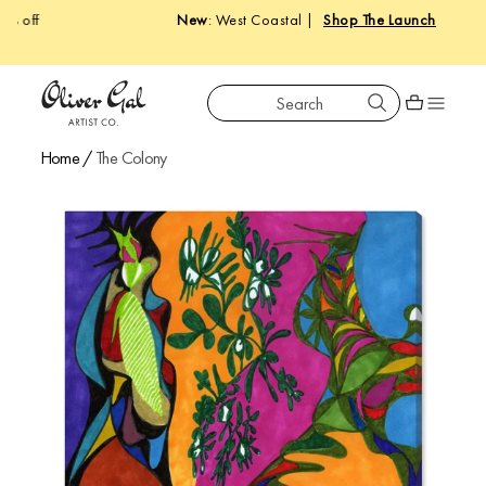
New
: West Coastal |
Shop The Launch
Search
Oliver Gal
Shopping car
Home
/
The Colony