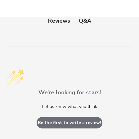
Q&A
Reviews
We’re looking for stars!
Let us know what you think
Be the first to write a review!