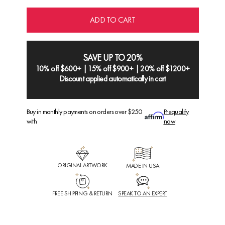
ADD TO CART
SAVE UP TO 20%
10% off $600+ | 15% off $900+ | 20% off $1200+
Discount applied automatically in cart
Buy in monthly payments on orders over $250
Prequalify
with
now
ORIGINAL ARTWORK
MADE IN USA
FREE SHIPPING & RETURN
SPEAK TO AN EXPERT