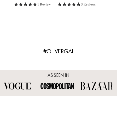
5.0 star rating
5.0 star rating
1 Review
3 Reviews
#OLIVERGAL
AS SEEN IN