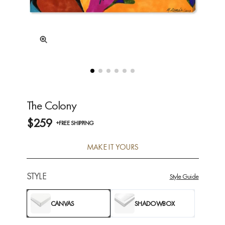
The Colony
$259
+FREE SHIPPING
MAKE IT YOURS
STYLE
Style Guide
CANVAS
SHADOWBOX