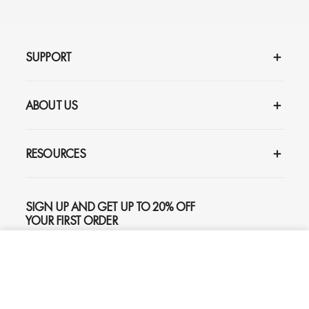
SUPPORT
ABOUT US
RESOURCES
SIGN UP AND GET UP TO 20% OFF
YOUR FIRST ORDER
ADD TO CART
$259
SUBSCRIBE