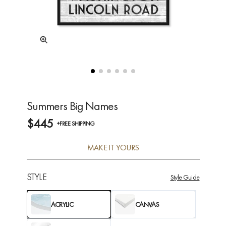
Summers Big Names
$445
+FREE SHIPPING
MAKE IT YOURS
STYLE
Style Guide
ACRYLIC
CANVAS