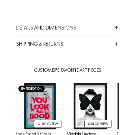
DETAILS AND DIMENSIONS
SHIPPING & RETURNS
CUSTOMER'S FAVORITE ART PIECES
LIMITED EDITION
QUICK VIEW
QUICK VIEW
Look Good II Check
Midnight Duchess II
Cheetah'