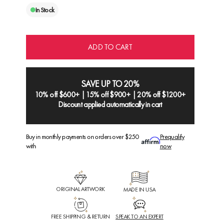
In Stock
ADD TO CART
SAVE UP TO 20%
10% off $600+ | 15% off $900+ | 20% off $1200+
Discount applied automatically in cart
Buy in monthly payments on orders over $250
Prequalify
with
now
ORIGINAL ARTWORK
MADE IN USA
FREE SHIPPING & RETURN
SPEAK TO AN EXPERT