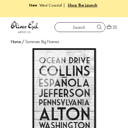
New
: West Coastal |
Shop The Launch
Search
Oliver Gal
Shopping car
Home
/
Summers Big Names