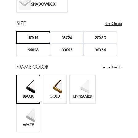
SHADOWBOX
SIZE
Size Guide
10X15
16X24
20X30
24X36
30X45
36X54
FRAME COLOR
Frame Guide
BLACK
GOLD
UNFRAMED
WHITE