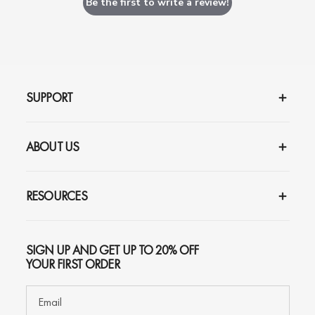
Be the first to write a review!
SUPPORT
ABOUT US
RESOURCES
SIGN UP AND GET UP TO 20% OFF
YOUR FIRST ORDER