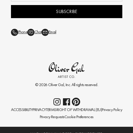
SUBSCRIBE
Phone
Chat
Email
© 2026
Oliver Gal
, Inc. All rights reserved.
ACCESSIBILITY
PRIVACY
TERMS
RIGHT OF WITHDRAWAL (EU)
Privacy Policy
Privacy Requests
Cookie Preferences