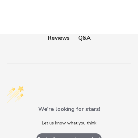
Q&A
Reviews
We’re looking for stars!
Let us know what you think