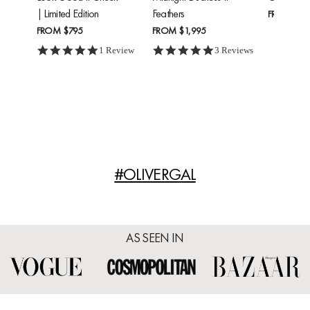
| Limited Edition
Feathers
FROM
$24
FROM
$795
FROM
$1,995
5.0 star rating
5.0 star rating
1 Review
3 Reviews
#OLIVERGAL
AS SEEN IN