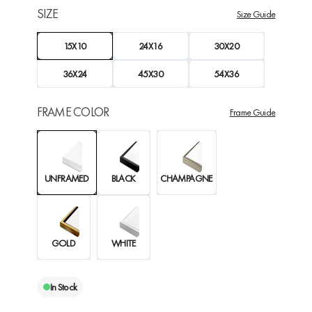
SIZE
Size Guide
15X10
24X16
30X20
36X24
45X30
54X36
FRAME COLOR
Frame Guide
UNFRAMED
BLACK
CHAMPAGNE
GOLD
WHITE
In Stock