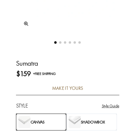
Sumatra
$159
+FREE SHIPPING
MAKE IT YOURS
STYLE
Style Guide
CANVAS
SHADOWBOX