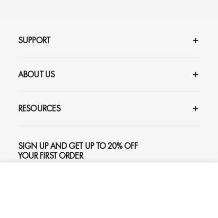
SUPPORT
ABOUT US
RESOURCES
SIGN UP AND GET UP TO 20% OFF
YOUR FIRST ORDER
ADD TO CART
$159
SUBSCRIBE