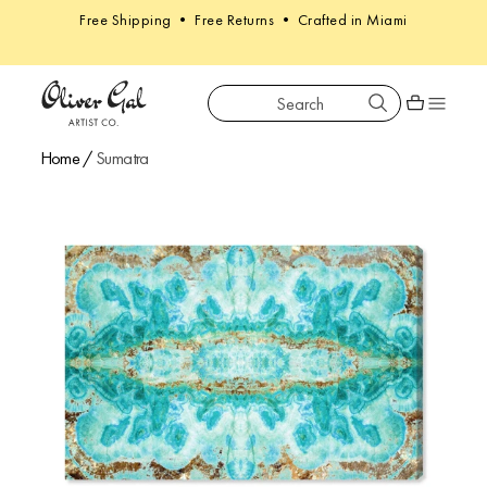
Free Shipping • Free Returns • Crafted in Miami
Search
Oliver Gal
Shopping car
Home
/
Sumatra