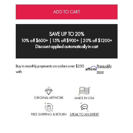
ADD TO CART
SAVE UP TO 20%
10% off $600+ | 15% off $900+ | 20% off $1200+
Discount applied automatically in cart
Buy in monthly payments on orders over $250
Prequalify
with
now
ORIGINAL ARTWORK
MADE IN USA
FREE SHIPPING & RETURN
SPEAK TO AN EXPERT