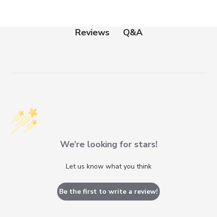
Q&A
Reviews
We’re looking for stars!
Let us know what you think
Be the first to write a review!