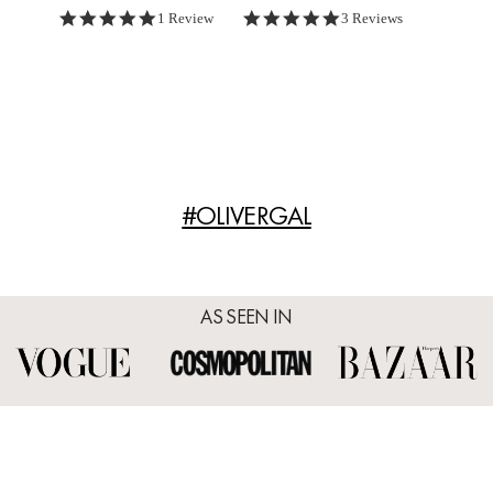
5.0 star rating
5.0 star rating
1 Review
3 Reviews
#OLIVERGAL
AS SEEN IN