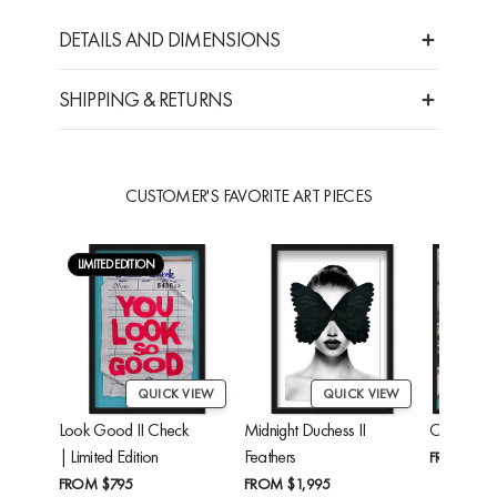
DETAILS AND DIMENSIONS
SHIPPING & RETURNS
CUSTOMER'S FAVORITE ART PIECES
LIMITED EDITION
QUICK VIEW
QUICK VIEW
Look Good II Check
Midnight Duchess II
Cheetah'
| Limited Edition
Feathers
FROM
$24
FROM
$795
FROM
$1,995