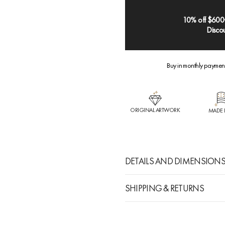
10% off $600
Discou
Buy in monthly paymen
ORIGINAL ARTWORK
MADE 
DETAILS AND DIMENSION
SHIPPING & RETURNS