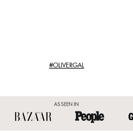
#OLIVERGAL
AS SEEN IN