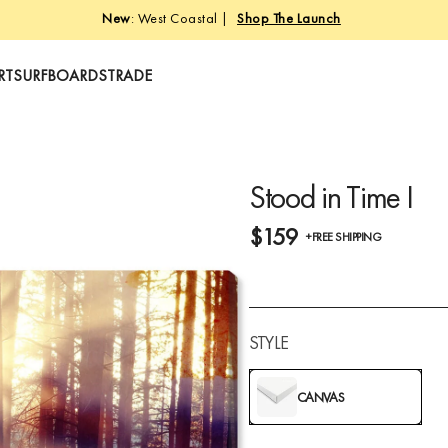
New
: West Coastal |
Shop The Launch
RT
SURFBOARDS
TRADE
Stood in Time I
$159
+FREE SHIPPING
STYLE
CANVAS