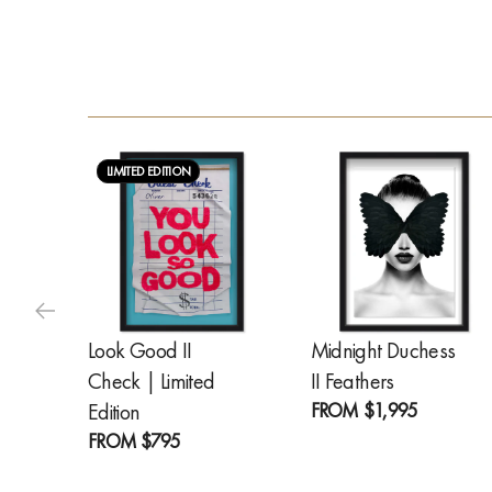
LIMITED EDITION
Look Good II
Midnight Duchess
Check | Limited
II Feathers
FROM
$1,995
Edition
FROM
$795