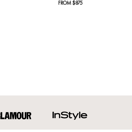
FROM
$875