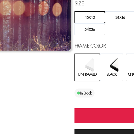
SIZE
15X10
24X16
54X36
FRAME COLOR
UNFRAMED
BLACK
CH
In Stock