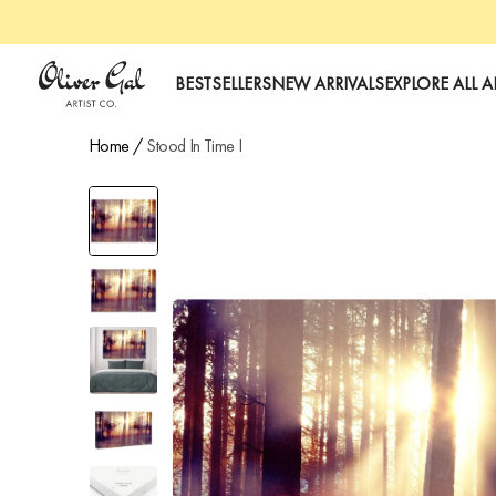
art
Oliver Gal
BESTSELLERS
NEW ARRIVALS
EXPLORE ALL A
Home
/
Stood In Time I