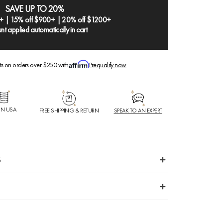
SAVE UP TO 20%
+ | 15% off $900+ | 20% off $1200+
nt applied automatically in cart
ts on orders over $250 with
Prequalify now
IN USA
FREE SHIPPING & RETURN
SPEAK TO AN EXPERT
S