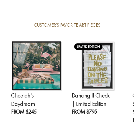
CUSTOMER’S FAVORITE ART PIECES
LIMITED EDITION
Cheetah's
Dancing II Check
Daydream
| Limited Edition
FROM
$245
FROM
$795