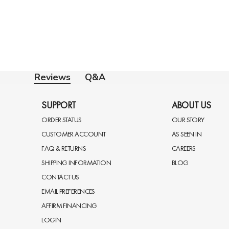
Q&A
Reviews