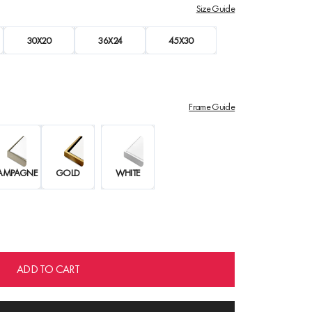
Size Guide
30X20
36X24
45X30
Frame Guide
AMPAGNE
GOLD
WHITE
ADD TO CART