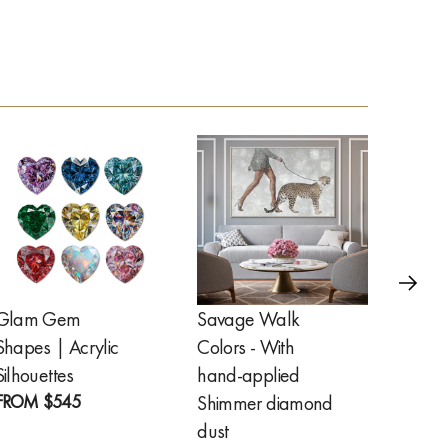
Glam Gem
Savage Walk
Golde
Shapes | Acrylic
Colors - With
Feathe
FROM
Silhouettes
hand-applied
FROM
$545
Shimmer diamond
dust