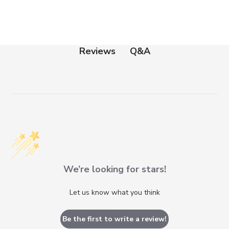
Q&A
Reviews
We’re looking for stars!
Let us know what you think
Be the first to write a review!