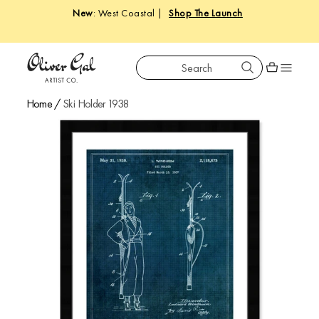
New
: West Coastal |
Shop The Launch
Search
Oliver Gal
Shopping car
Home
/
Ski Holder 1938