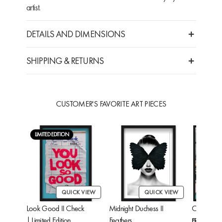
artist.
DETAILS AND DIMENSIONS
SHIPPING & RETURNS
CUSTOMER'S FAVORITE ART PIECES
LIMITED EDITION
QUICK VIEW
QUICK VIEW
Look Good II Check
Midnight Duchess II
Cheetah'
| Limited Edition
Feathers
FROM
$24