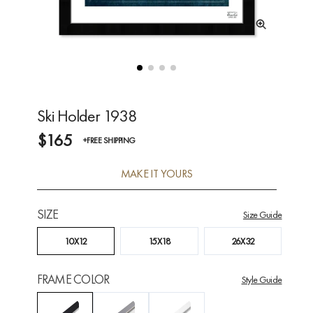
Ski Holder 1938
$165
+FREE SHIPPING
MAKE IT YOURS
SIZE
Size Guide
10X12
15X18
26X32
FRAME COLOR
Style Guide