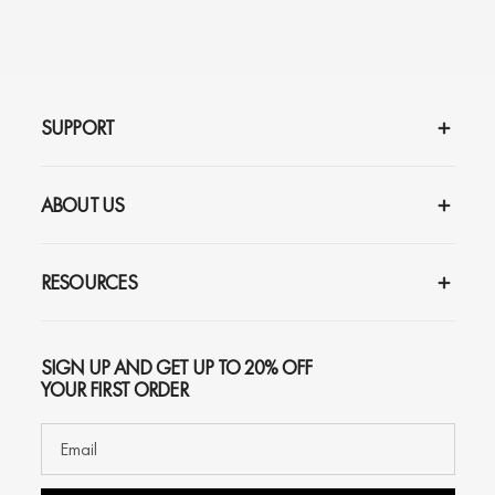
SUPPORT
ABOUT US
RESOURCES
SIGN UP AND GET UP TO 20% OFF
YOUR FIRST ORDER