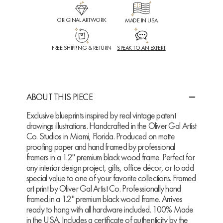
ORIGINAL ARTWORK
MADE IN USA
FREE SHIPPING & RETURN
SPEAK TO AN EXPERT
ABOUT THIS PIECE
Exclusive blueprints inspired by real vintage patent
drawings illustrations. Handcrafted in the Oliver Gal Artist
Co. Studios in Miami, Florida. Produced on matte
proofing paper and hand framed by professional
framers in a 1.2" premium black wood frame. Perfect for
any interior design project, gifts, office décor, or to add
special value to one of your favorite collections. Framed
art print by Oliver Gal Artist Co. Professionally hand
framed in a 1.2" premium black wood frame. Arrives
ready to hang with all hardware included. 100% Made
in the USA. Includes a certificate of authenticity by the