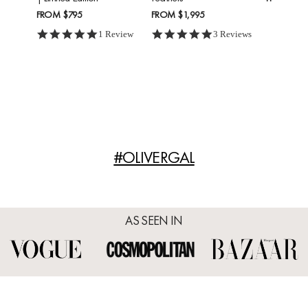
FROM
$795
FROM
$1,995
5.0 star rating
5.0 star rating
1 Review
3 Reviews
#OLIVERGAL
AS SEEN IN