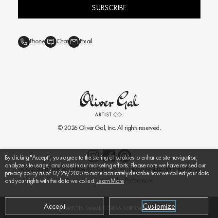
SUBSCRIBE
Phone
Chat
Email
© 2026
Oliver Gal
, Inc. All rights reserved.
By clicking "Accept", you agree to the storing of cookies to enhance site navigation,
analyze site usage, and assist in our marketing efforts. Please note we have revised our
ACCESSIBILITY
PRIVACY
TERMS
RIGHT OF WITHDRAWAL (EU)
Privacy Policy
privacy policy as of 12/29/2025 to more accurately describe how we collect your data
Privacy Requests
Cookie Preferences
and your rights with the data we collect.
Learn More
Accept
Customize
HANDMADE IN MIAMI, FLORIDA. SHIPS WORLDWIDE.