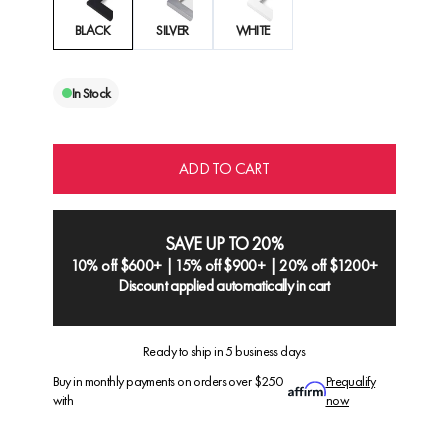
BLACK
SILVER
WHITE
In Stock
ADD TO CART
SAVE UP TO 20%
10% off $600+ | 15% off $900+ | 20% off $1200+
Discount applied automatically in cart
Ready to ship in 5 business days
Buy in monthly payments on orders over $250
Prequalify
with
now