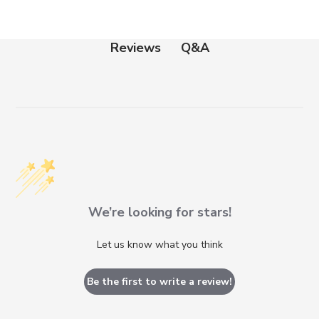
Q&A
Reviews
We’re looking for stars!
Let us know what you think
Be the first to write a review!