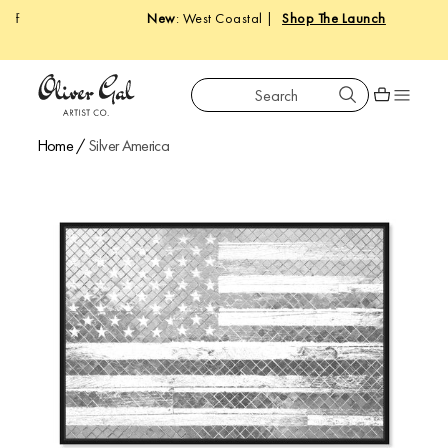
New
: West Coastal |
Shop The Launch
Search
Oliver Gal
Shopping car
Home
/
Silver America