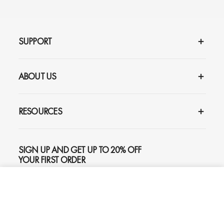
SUPPORT
ABOUT US
RESOURCES
SIGN UP AND GET UP TO 20% OFF
YOUR FIRST ORDER
ADD TO CART
$195
SUBSCRIBE