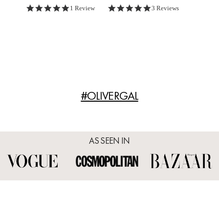
5.0 star rating
5.0 star rating
1 Review
3 Reviews
#OLIVERGAL
AS SEEN IN