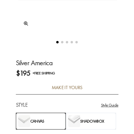
Silver America
$195
+FREE SHIPPING
MAKE IT YOURS
STYLE
Style Guide
CANVAS
SHADOWBOX