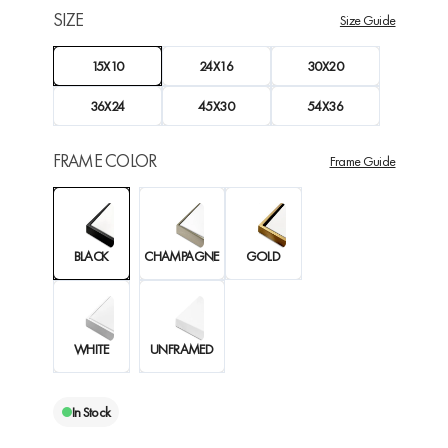
SIZE
Size Guide
15X10
24X16
30X20
36X24
45X30
54X36
FRAME COLOR
Frame Guide
BLACK
CHAMPAGNE
GOLD
WHITE
UNFRAMED
In Stock