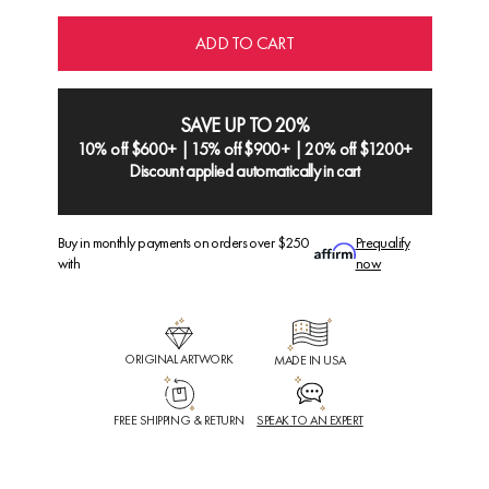
ADD TO CART
SAVE UP TO 20%
10% off $600+ | 15% off $900+ | 20% off $1200+
Discount applied automatically in cart
Buy in monthly payments on orders over $250
Prequalify
with
now
ORIGINAL ARTWORK
MADE IN USA
FREE SHIPPING & RETURN
SPEAK TO AN EXPERT