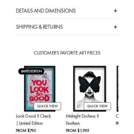
DETAILS AND DIMENSIONS
SHIPPING & RETURNS
CUSTOMER'S FAVORITE ART PIECES
LIMITED EDITION
QUICK VIEW
QUICK VIEW
Look Good II Check
Midnight Duchess II
Cheetah'
| Limited Edition
Feathers
FROM
$24
FROM
$795
FROM
$1,995