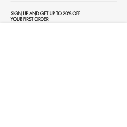
SIGN UP AND GET UP TO 20% OFF
YOUR FIRST ORDER
ADD TO CART
$645
SUBSCRIBE
Phone
Chat
Email
© 2026
Oliver Gal
, Inc. All rights reserved.