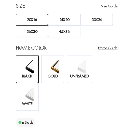
SIZE
Size Guide
20X16
24X20
30X24
36X30
45X36
FRAME COLOR
Frame Guide
BLACK
GOLD
UNFRAMED
WHITE
In Stock