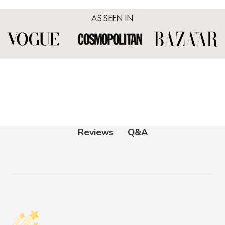
AS SEEN IN
Q&A
Reviews