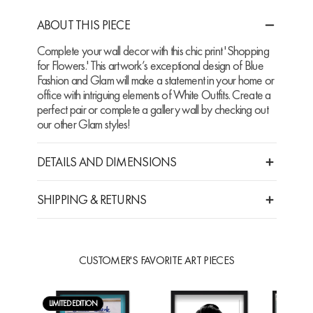
ABOUT THIS PIECE
Complete your wall decor with this chic print 'Shopping
for Flowers.' This artwork’s exceptional design of Blue
Fashion and Glam will make a statement in your home or
office with intriguing elements of White Outfits. Create a
perfect pair or complete a gallery wall by checking out
our other Glam styles!
DETAILS AND DIMENSIONS
SHIPPING & RETURNS
CUSTOMER'S FAVORITE ART PIECES
LIMITED EDITION