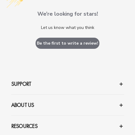
We’re looking for stars!
Let us know what you think
Be the first to write a review!
SUPPORT
ABOUT US
RESOURCES