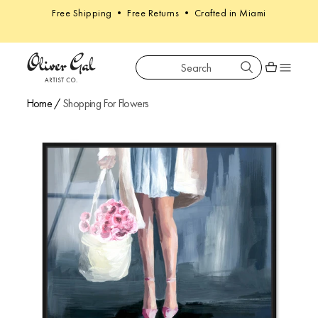
Free Shipping • Free Returns • Crafted in Miami
Search
Oliver Gal
Shopping car
Home
/
Shopping For Flowers