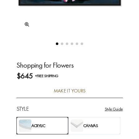
Shopping for Flowers
$645
+FREE SHIPPING
MAKE IT YOURS
STYLE
Style Guide
ACRYLIC
CANVAS