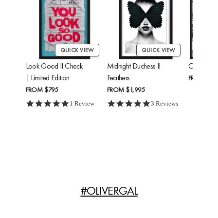
QUICK VIEW
QUICK VIEW
Look Good II Check
Midnight Duchess II
Cheetah'
| Limited Edition
Feathers
FROM
$24
FROM
$795
FROM
$1,995
5.0 star rating
5.0 star rating
1 Review
3 Reviews
#OLIVERGAL