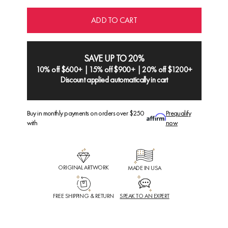
ADD TO CART
SAVE UP TO 20%
10% off $600+ | 15% off $900+ | 20% off $1200+
Discount applied automatically in cart
Buy in monthly payments on orders over $250
Prequalify
with
now
ORIGINAL ARTWORK
MADE IN USA
FREE SHIPPING & RETURN
SPEAK TO AN EXPERT