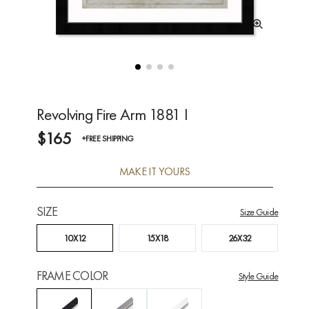
Revolving Fire Arm 1881 I
$165
+FREE SHIPPING
MAKE IT YOURS
SIZE
Size Guide
10X12
15X18
26X32
FRAME COLOR
Style Guide