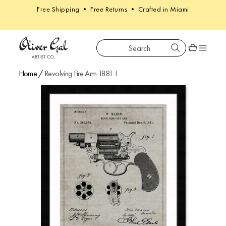
Free Shipping • Free Returns • Crafted in Miami
Search
Oliver Gal
Shopping car
Home
/
Revolving Fire Arm 1881 I