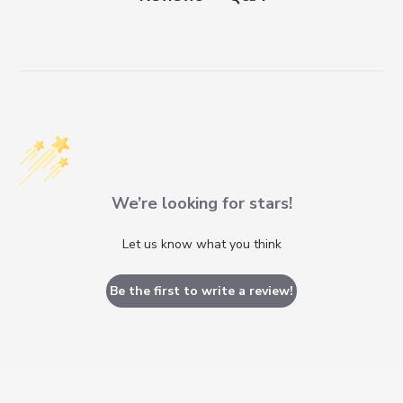
We’re looking for stars!
Let us know what you think
Be the first to write a review!