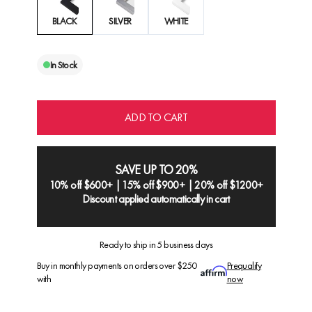
BLACK
SILVER
WHITE
In Stock
ADD TO CART
SAVE UP TO 20%
10% off $600+ | 15% off $900+ | 20% off $1200+
Discount applied automatically in cart
Ready to ship in 5 business days
Buy in monthly payments on orders over $250
Prequalify
with
now