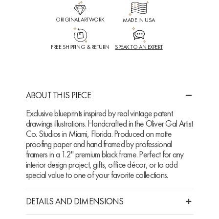
ORIGINAL ARTWORK
MADE IN USA
FREE SHIPPING & RETURN
SPEAK TO AN EXPERT
ABOUT THIS PIECE
Exclusive blueprints inspired by real vintage patent
drawings illustrations. Handcrafted in the Oliver Gal Artist
Co. Studios in Miami, Florida. Produced on matte
proofing paper and hand framed by professional
framers in a 1.2" premium black frame. Perfect for any
interior design project, gifts, office décor, or to add
special value to one of your favorite collections.
DETAILS AND DIMENSIONS