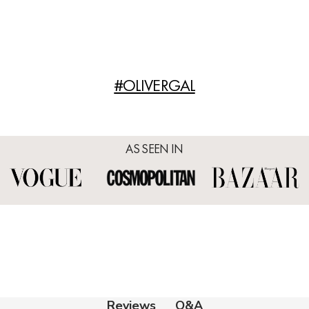
#OLIVERGAL
AS SEEN IN
Q&A
Reviews