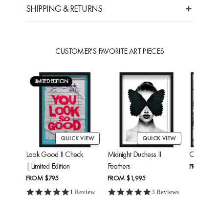
SHIPPING & RETURNS
CUSTOMER'S FAVORITE ART PIECES
LIMITED EDITION
QUICK VIEW
QUICK VIEW
Look Good II Check
Midnight Duchess II
Cheetah'
| Limited Edition
Feathers
FROM
$24
FROM
$795
FROM
$1,995
5.0 star rating
5.0 star rating
1 Review
3 Reviews