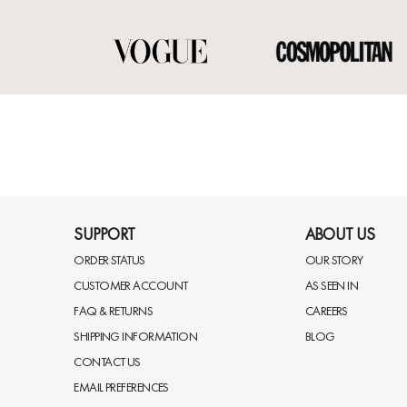
SUPPORT
ABOUT US
ORDER STATUS
OUR STORY
CUSTOMER ACCOUNT
AS SEEN IN
FAQ & RETURNS
CAREERS
SHIPPING INFORMATION
BLOG
CONTACT US
EMAIL PREFERENCES