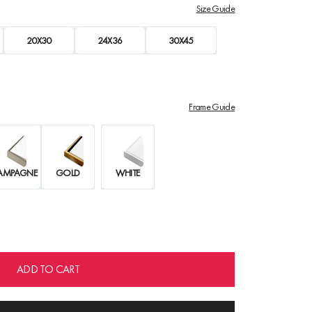
Size Guide
20X30
24X36
30X45
Frame Guide
AMPAGNE
GOLD
WHITE
ADD TO CART