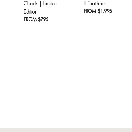
Check | Limited
II Feathers
FROM
$1,995
Edition
FROM
$795