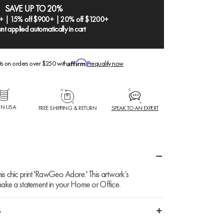
SAVE UP TO 20%
+ | 15% off $900+ | 20% off $1200+
nt applied automatically in cart
ts on orders over $250 with
Prequalify now
IN USA
FREE SHIPPING & RETURN
SPEAK TO AN EXPERT
is chic print 'RawGeo Adore.' This artwork’s
 make a statement in your Home or Office.
S