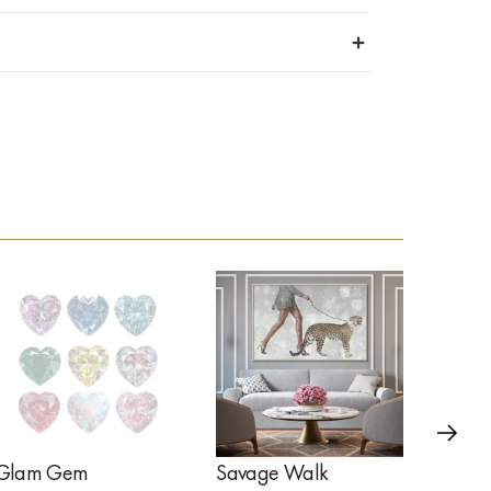
Glam Gem
Savage Walk
Golde