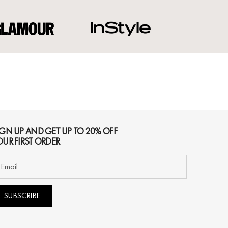
IGN UP AND GET UP TO 20% OFF
OUR FIRST ORDER
SUBSCRIBE