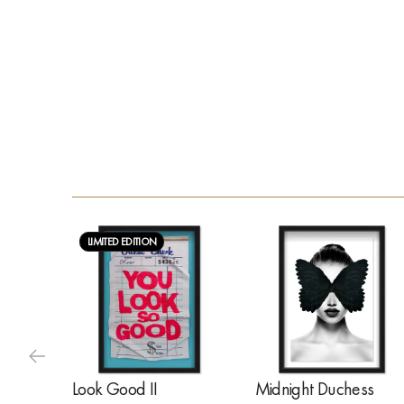
LIMITED EDITION
Look Good II
Midnight Duchess