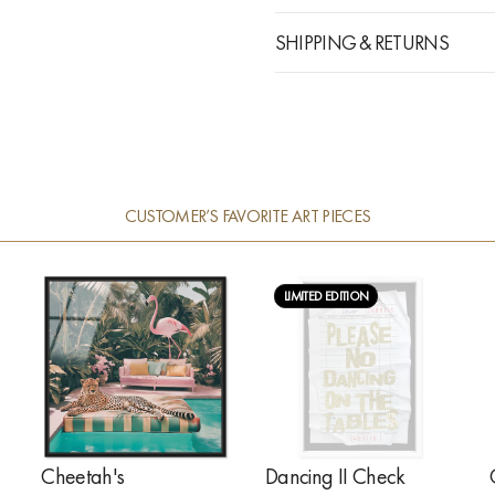
SHIPPING & RETURNS
CUSTOMER’S FAVORITE ART PIECES
LIMITED EDITION
Cheetah's
Dancing II Check