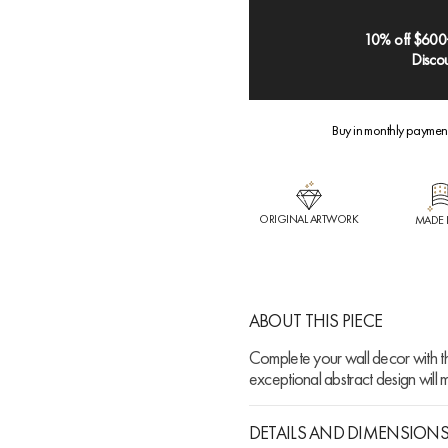
10% off $600
Discou
Buy in monthly paymen
ORIGINAL ARTWORK
MADE 
ABOUT THIS PIECE
Complete your wall decor with th
exceptional abstract design will
DETAILS AND DIMENSION