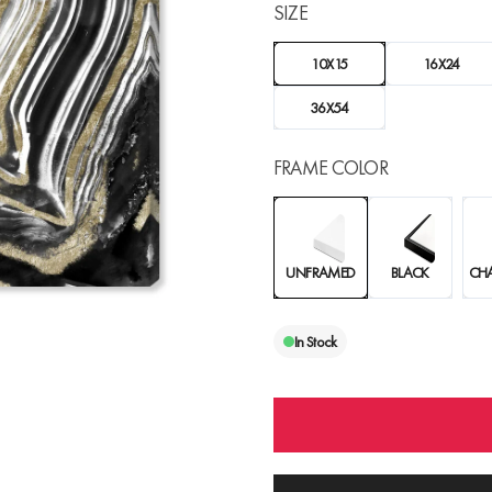
SIZE
10X15
16X24
36X54
FRAME COLOR
UNFRAMED
BLACK
CH
In Stock