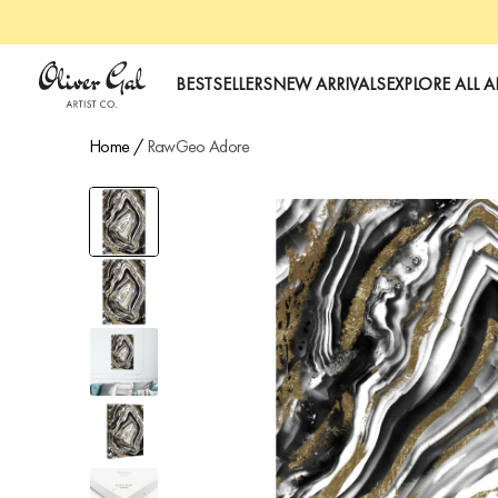
art
Oliver Gal
BESTSELLERS
NEW ARRIVALS
EXPLORE ALL A
Home
/
RawGeo Adore