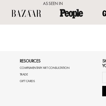
AS SEEN IN
RESOURCES
S
Y
COMPLIMENTARY ART CONSULTATION
TRADE
GIFT CARDS