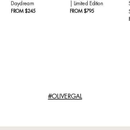
Daydream
| Limited Edition
FROM
$245
FROM
$795
#OLIVERGAL