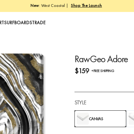
New
: West Coastal |
Shop The Launch
RT
SURFBOARDS
TRADE
RawGeo Adore
$159
+FREE SHIPPING
STYLE
CANVAS