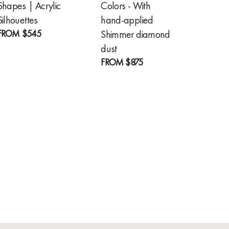
Shapes | Acrylic
Colors - With
Feathe
FROM
Silhouettes
hand-applied
FROM
$545
Shimmer diamond
dust
FROM
$875