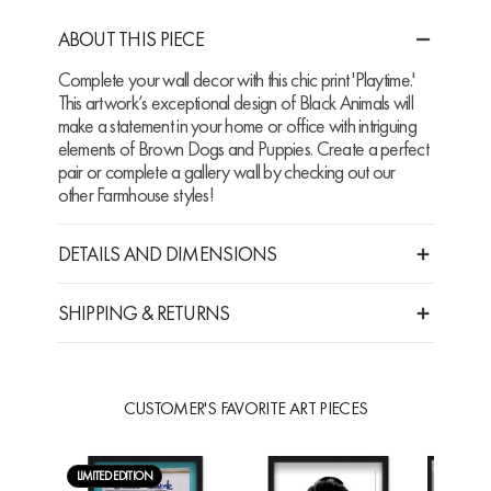
ABOUT THIS PIECE
Complete your wall decor with this chic print 'Playtime.'
This artwork’s exceptional design of Black Animals will
make a statement in your home or office with intriguing
elements of Brown Dogs and Puppies. Create a perfect
pair or complete a gallery wall by checking out our
other Farmhouse styles!
DETAILS AND DIMENSIONS
SHIPPING & RETURNS
CUSTOMER'S FAVORITE ART PIECES
LIMITED EDITION