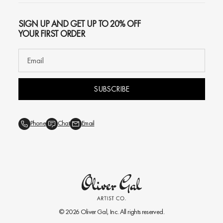
SIGN UP AND GET UP TO 20% OFF
YOUR FIRST ORDER
SUBSCRIBE
Phone
Chat
Email
© 2026
Oliver Gal
, Inc. All rights reserved.