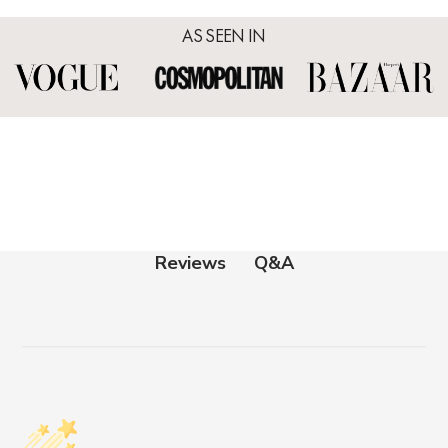
AS SEEN IN
Q&A
Reviews