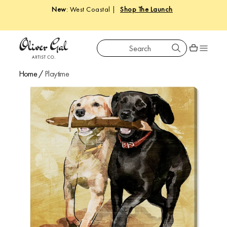
New
: West Coastal |
Shop The Launch
Search
Oliver Gal
Shopping car
Home
/
Playtime