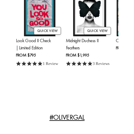
QUICK VIEW
QUICK VIEW
Look Good II Check
Midnight Duchess II
Cheetah'
| Limited Edition
Feathers
FROM
$24
FROM
$795
FROM
$1,995
5.0 star rating
5.0 star rating
1 Review
3 Reviews
#OLIVERGAL