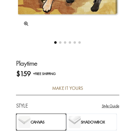
Playtime
$159
+FREE SHIPPING
MAKE IT YOURS
STYLE
Style Guide
CANVAS
SHADOWBOX