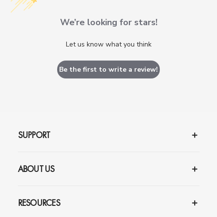
We’re looking for stars!
Let us know what you think
Be the first to write a review!
SUPPORT
ABOUT US
RESOURCES