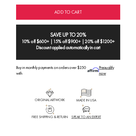
ADD TO CART
SAVE UP TO 20%
10% off $600+ | 15% off $900+ | 20% off $1200+
Discount applied automatically in cart
Buy in monthly payments on orders over $250
Prequalify
with
now
ORIGINAL ARTWORK
MADE IN USA
FREE SHIPPING & RETURN
SPEAK TO AN EXPERT