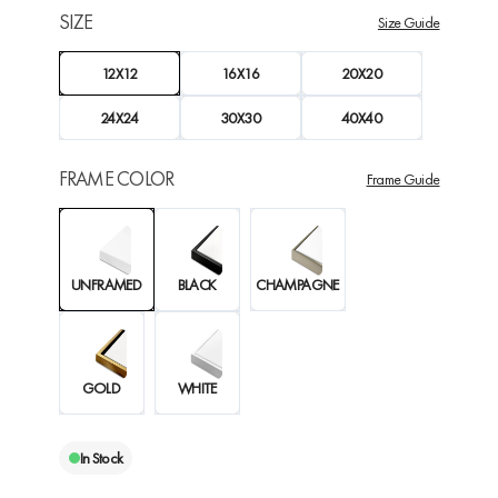
SIZE
Size Guide
12X12
16X16
20X20
24X24
30X30
40X40
FRAME COLOR
Frame Guide
UNFRAMED
BLACK
CHAMPAGNE
GOLD
WHITE
In Stock