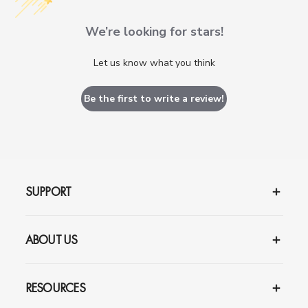
We’re looking for stars!
Let us know what you think
Be the first to write a review!
SUPPORT
ABOUT US
RESOURCES