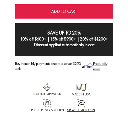
ADD TO CART
SAVE UP TO 20%
10% off $600+ | 15% off $900+ | 20% off $1200+
Discount applied automatically in cart
Buy in monthly payments on orders over $250
Prequalify
with
now
ORIGINAL ARTWORK
MADE IN USA
FREE SHIPPING & RETURN
SPEAK TO AN EXPERT