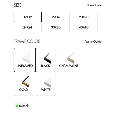
SIZE
Size Guide
12X12
16X16
20X20
24X24
30X30
40X40
FRAME COLOR
Frame Guide
UNFRAMED
BLACK
CHAMPAGNE
GOLD
WHITE
In Stock