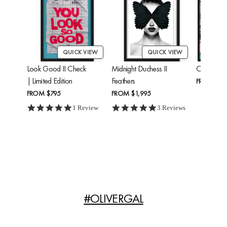
QUICK VIEW
QUICK VIEW
Look Good II Check
Midnight Duchess II
Cheetah'
| Limited Edition
Feathers
FROM
$24
FROM
$795
FROM
$1,995
5.0 star rating
5.0 star rating
1 Review
3 Reviews
#OLIVERGAL