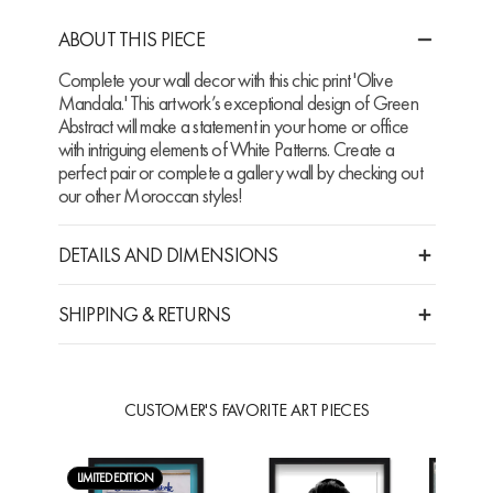
ABOUT THIS PIECE
Complete your wall decor with this chic print 'Olive
Mandala.' This artwork’s exceptional design of Green
Abstract will make a statement in your home or office
with intriguing elements of White Patterns. Create a
perfect pair or complete a gallery wall by checking out
our other Moroccan styles!
DETAILS AND DIMENSIONS
SHIPPING & RETURNS
CUSTOMER'S FAVORITE ART PIECES
LIMITED EDITION