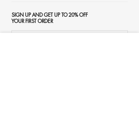
SIGN UP AND GET UP TO 20% OFF
YOUR FIRST ORDER
ADD TO CART
$159
SUBSCRIBE
Phone
Chat
Email
© 2026
Oliver Gal
, Inc. All rights reserved.