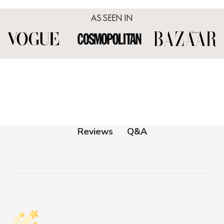
AS SEEN IN
Q&A
Reviews