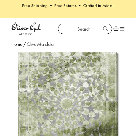
Free Shipping • Free Returns • Crafted in Miami
Search
Oliver Gal
Shopping car
Home
/
Olive Mandala