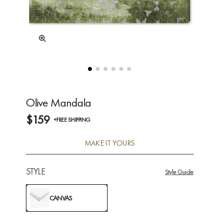
Olive Mandala
$159
+FREE SHIPPING
MAKE IT YOURS
STYLE
Style Guide
CANVAS