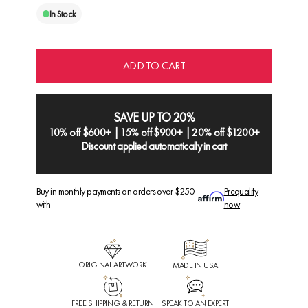
In Stock
ADD TO CART
SAVE UP TO 20%
10% off $600+ | 15% off $900+ | 20% off $1200+
Discount applied automatically in cart
Buy in monthly payments on orders over $250
Prequalify
with
now
ORIGINAL ARTWORK
MADE IN USA
FREE SHIPPING & RETURN
SPEAK TO AN EXPERT