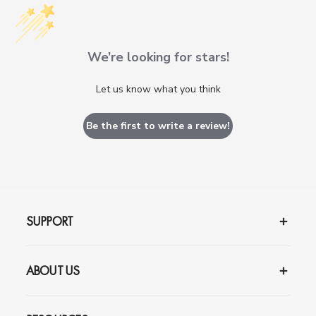
We’re looking for stars!
Let us know what you think
Be the first to write a review!
SUPPORT
ABOUT US