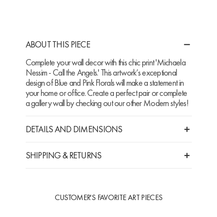
ABOUT THIS PIECE
Complete your wall decor with this chic print 'Michaela
Nessim - Call the Angels.' This artwork’s exceptional
design of Blue and Pink Florals will make a statement in
your home or office. Create a perfect pair or complete
a gallery wall by checking out our other Modern styles!
DETAILS AND DIMENSIONS
SHIPPING & RETURNS
CUSTOMER'S FAVORITE ART PIECES