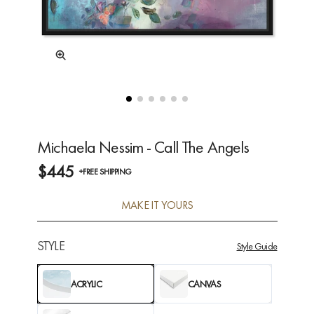
Michaela Nessim - Call The Angels
$445
+FREE SHIPPING
MAKE IT YOURS
STYLE
Style Guide
ACRYLIC
CANVAS