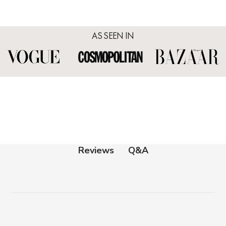
AS SEEN IN
Q&A
Reviews