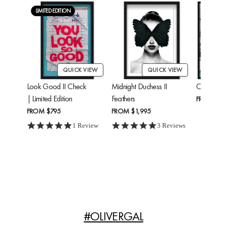
LIMITED EDITION
QUICK VIEW
QUICK VIEW
Look Good II Check
Midnight Duchess II
Cheetah'
| Limited Edition
Feathers
FROM
$24
FROM
$795
FROM
$1,995
5.0 star rating
5.0 star rating
1 Review
3 Reviews
#OLIVERGAL