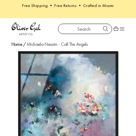
Free Shipping • Free Returns • Crafted in Miami
Search
Oliver Gal
Shopping car
Home
/
Michaela Nessim - Call The Angels