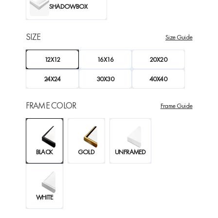
SHADOWBOX
SIZE
Size Guide
12X12
16X16
20X20
24X24
30X30
40X40
FRAME COLOR
Frame Guide
BLACK
GOLD
UNFRAMED
WHITE