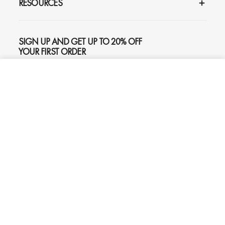
RESOURCES
SIGN UP AND GET UP TO 20% OFF
YOUR FIRST ORDER
ADD TO CART
$445
SUBSCRIBE
Phone
Chat
Email