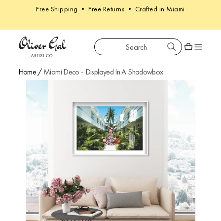
Free Shipping • Free Returns • Crafted in Miami
Search
Oliver Gal
Shopping car
Home
/
Miami Deco - Displayed In A Shadowbox