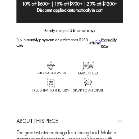
10% off $600+ | 15% off $900+ | 20% off $1200+
Discount applied automatically in cart
Ready to ship in 5 business days
Buy in monthly payments on orders over $250
Prequalify
with
now
ORIGINAL ARTWORK
MADE IN USA
FREE SHIPPING & RETURN
SPEAK TO AN EXPERT
ABOUT THIS PIECE
The greatest interior design lies in being bold. Make a
statement and accentuate your home’s beauty with