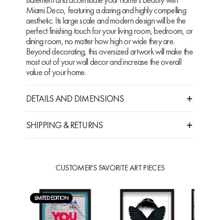
Miami Deco, featuring a daring and highly compelling
aesthetic. Its large scale and modern design will be the
perfect finishing touch for your living room, bedroom, or
dining room, no matter how high or wide they are.
Beyond decorating, this oversized artwork will make the
most out of your wall decor and increase the overall
value of your home.
DETAILS AND DIMENSIONS
SHIPPING & RETURNS
CUSTOMER'S FAVORITE ART PIECES
LIMITED EDITION