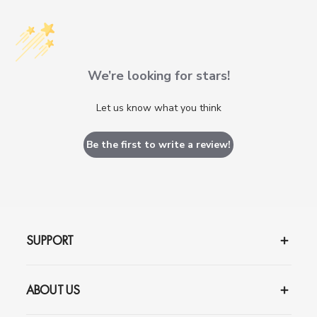
We’re looking for stars!
Let us know what you think
Be the first to write a review!
SUPPORT
ABOUT US