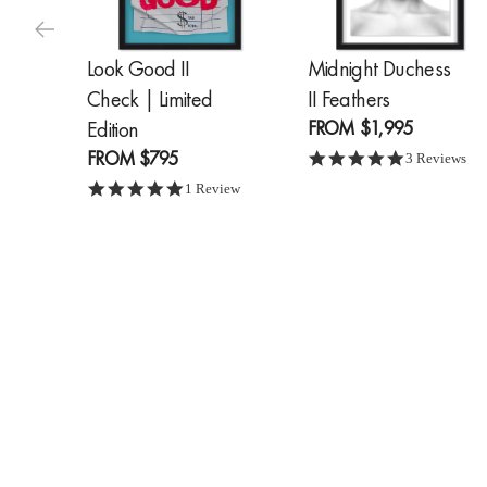
Look Good II
Midnight Duchess
Check | Limited
II Feathers
FROM
$1,995
Edition
FROM
$795
5.0 star ratin
3 Reviews
5.0 star rating
1 Review