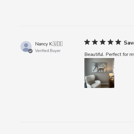
Sav
Nancy K.
🇺🇸
Verified Buyer
Beautiful. Perfect for my