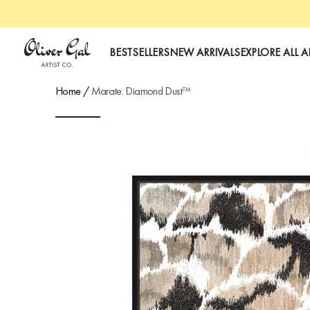
Oliver Gal
BESTSELLERS
NEW ARRIVALS
EXPLORE ALL A
Home
/
Marate: Diamond Dust™