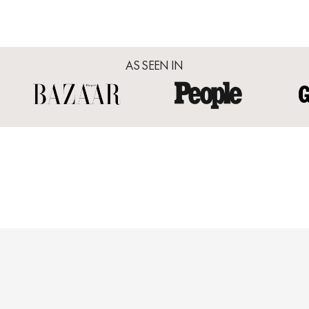
AS SEEN IN