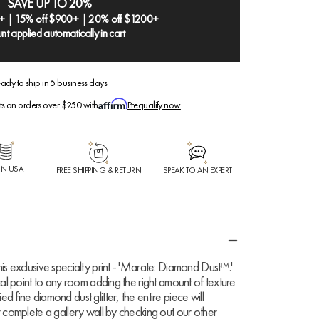
SAVE UP TO 20%
+ | 15% off $900+ | 20% off $1200+
nt applied automatically in cart
ady to ship in 5 business days
ts on orders over $250 with
Prequalify now
IN USA
FREE SHIPPING & RETURN
SPEAK TO AN EXPERT
is exclusive specialty print - 'Marate: Diamond Dust™.'
cal point to any room adding the right amount of texture
 fine diamond dust glitter, the entire piece will
r complete a gallery wall by checking out our other