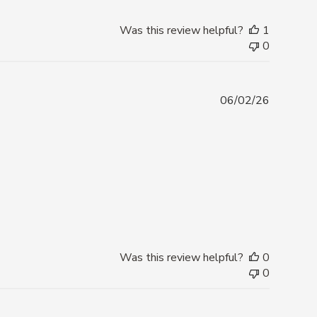
Was this review helpful?
1
0
Publishe
06/02/26
date
Was this review helpful?
0
0