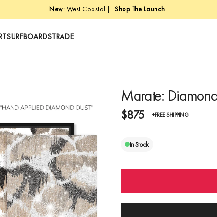
Free Shipping • Free Returns • Crafted in Miami
RT
SURFBOARDS
TRADE
Marate: Diamond
$875
+FREE SHIPPING
In Stock