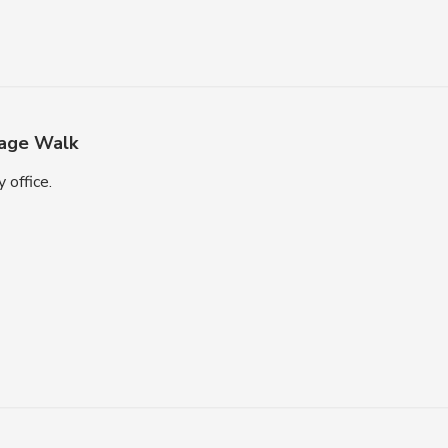
age Walk
 office.