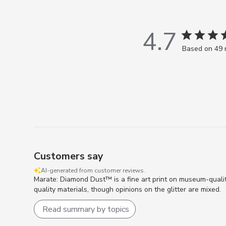
4.7
Based on 49 
Customers say
AI-generated from customer reviews.
Marate: Diamond Dust™ is a fine art print on museum-quali
quality materials, though opinions on the glitter are mixed.
Read summary by topics