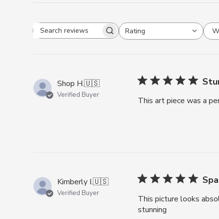
Search reviews
W
Rating
All ratings
Stu
Shop H.
🇺🇸
Verified Buyer
This art piece was a pe
Spa
Kimberly I.
🇺🇸
Verified Buyer
This picture looks abso
stunning