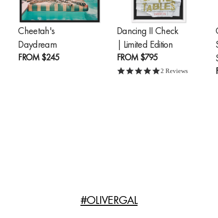
Cheetah's
Dancing II Check
Daydream
| Limited Edition
FROM
$245
FROM
$795
g
5.0 star rating
2 Reviews
#OLIVERGAL