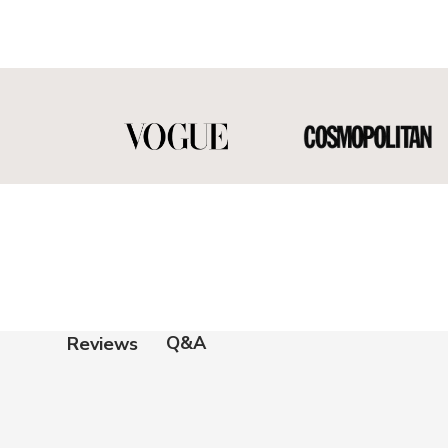
Q&A
Reviews