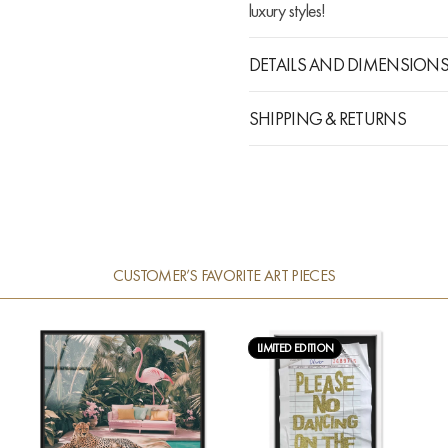
luxury styles!
DETAILS AND DIMENSION
SHIPPING & RETURNS
CUSTOMER’S FAVORITE ART PIECES
LIMITED EDITION