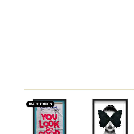
LIMITED EDITION