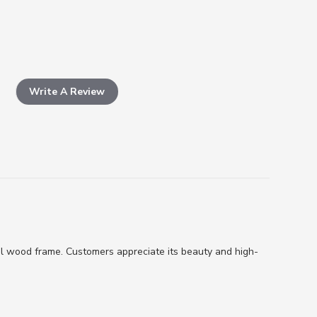
Write A Review
al wood frame. Customers appreciate its beauty and high-