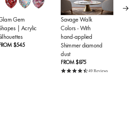
Glam Gem
Savage Walk
Golde
Shapes | Acrylic
Colors - With
Feathe
FROM
Silhouettes
hand-applied
FROM
$545
Shimmer diamond
dust
FROM
$875
4.7 star rating
49 Reviews