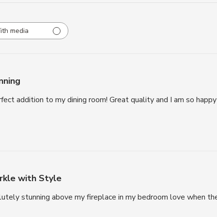
ith media
nning
rfect addition to my dining room! Great quality and I am so happ
rkle with Style
lutely stunning above my fireplace in my bedroom love when the 