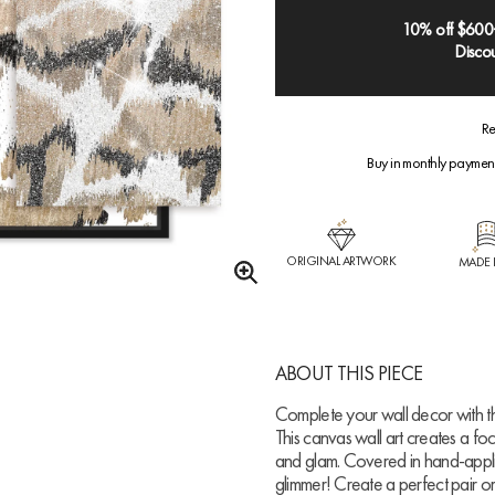
10% off $600
Discou
Re
Buy in monthly paymen
ORIGINAL ARTWORK
MADE 
ABOUT THIS PIECE
Complete your wall decor with th
This canvas wall art creates a fo
and glam. Covered in hand-applied
glimmer! Create a perfect pair o