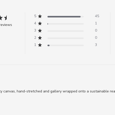
5
45
4
1
reviews
3
0
2
0
1
3
ty canvas, hand-stretched and gallery wrapped onto a sustainable re