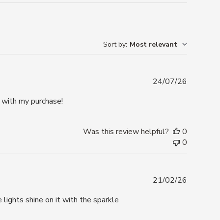
Sort by
:
Most relevant
Publishe
24/07/26
date
y with my purchase!
Was this review helpful?
0
0
Publishe
21/02/26
date
lights shine on it with the sparkle