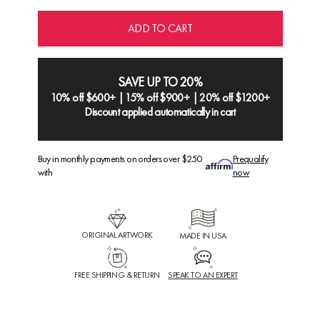
ADD TO CART
SAVE UP TO 20%
10% off $600+ | 15% off $900+ | 20% off $1200+
Discount applied automatically in cart
Buy in monthly payments on orders over $250
Prequalify
with
now
ORIGINAL ARTWORK
MADE IN USA
FREE SHIPPING & RETURN
SPEAK TO AN EXPERT