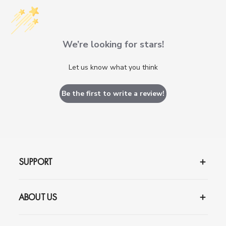
We’re looking for stars!
Let us know what you think
Be the first to write a review!
SUPPORT
ABOUT US