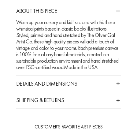
ABOUT THIS PIECE
Warm up your nursery and kid´s rooms with this these
whimsical prints based in classic books' illustrations.
Styled, printed and hand stretched by The Oliver Gal
Artist Co. these high quality pieces will add a touch of
vintage and color to your rooms. Each premium canvas
is 100% free of any harmful materials, created in a
sustainable production environment and hand stretched
over FSC-certified wood.Made in the USA.
DETAILS AND DIMENSIONS
SHIPPING & RETURNS
CUSTOMER'S FAVORITE ART PIECES