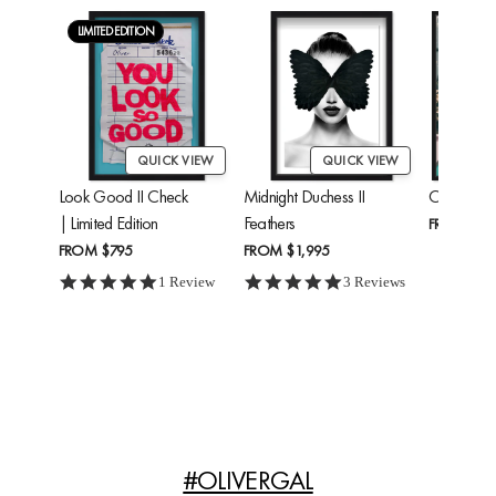
LIMITED EDITION
QUICK VIEW
QUICK VIEW
Look Good II Check
Midnight Duchess II
Cheetah'
| Limited Edition
Feathers
FROM
$24
FROM
$795
FROM
$1,995
5.0 star rating
5.0 star rating
1 Review
3 Reviews
#OLIVERGAL