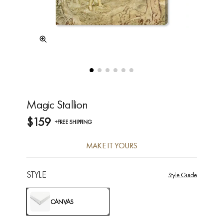
Magic Stallion
$159
+FREE SHIPPING
MAKE IT YOURS
STYLE
Style Guide
CANVAS