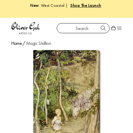
New
: West Coastal |
Shop The Launch
Search
Oliver Gal
Shopping car
Home
/
Magic Stallion