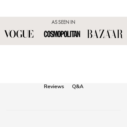
AS SEEN IN
Q&A
Reviews