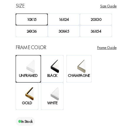
SIZE
Size Guide
10X15
16X24
20X30
24X36
30X45
36X54
FRAME COLOR
Frame Guide
UNFRAMED
BLACK
CHAMPAGNE
GOLD
WHITE
In Stock