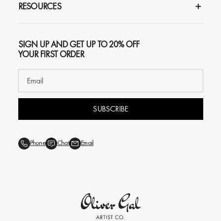
RESOURCES
SIGN UP AND GET UP TO 20% OFF
YOUR FIRST ORDER
SUBSCRIBE
Phone
Chat
Email