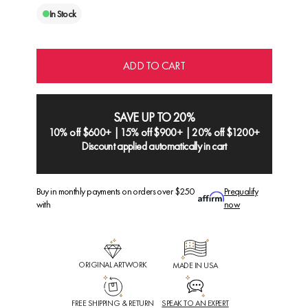
In Stock
ADD TO CART
SAVE UP TO 20%
10% off $600+ | 15% off $900+ | 20% off $1200+
Discount applied automatically in cart
Buy in monthly payments on orders over $250
Prequalify
with
now
ORIGINAL ARTWORK
MADE IN USA
FREE SHIPPING & RETURN
SPEAK TO AN EXPERT