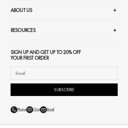
ABOUT US
RESOURCES
SIGN UP AND GET UP TO 20% OFF
YOUR FIRST ORDER
SUBSCRIBE
Phone
Chat
Email