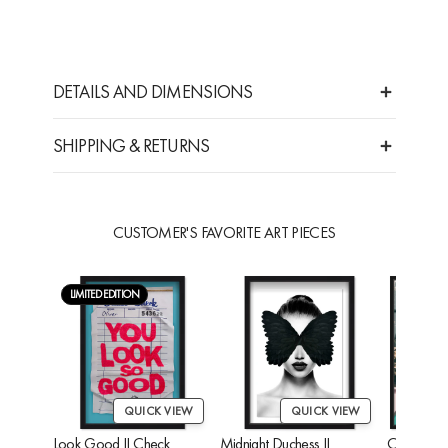
DETAILS AND DIMENSIONS
SHIPPING & RETURNS
CUSTOMER'S FAVORITE ART PIECES
LIMITED EDITION
QUICK VIEW
QUICK VIEW
Look Good II Check
Midnight Duchess II
Cheetah'