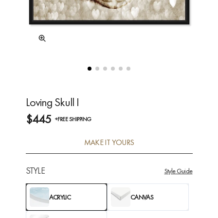
Loving Skull I
$445
+FREE SHIPPING
MAKE IT YOURS
STYLE
Style Guide
ACRYLIC
CANVAS