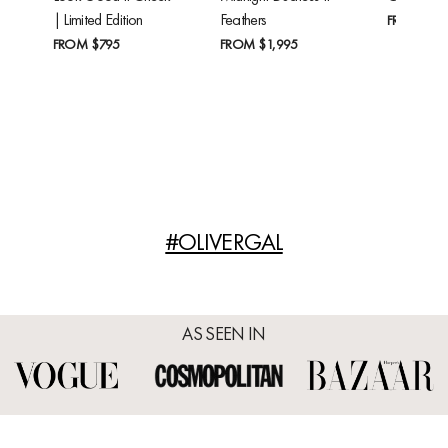
| Limited Edition
Feathers
FROM
$24
FROM
$795
FROM
$1,995
#OLIVERGAL
AS SEEN IN