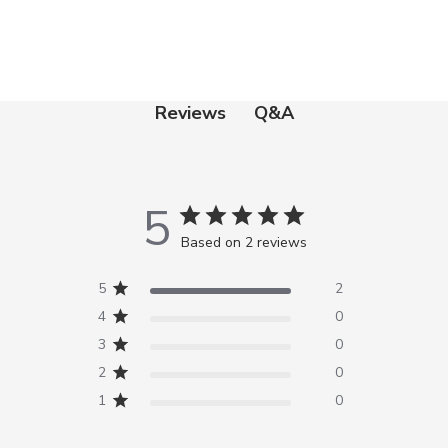
Q&A
Reviews
5
Based on 2 reviews
5
2
4
0
3
0
2
0
1
0