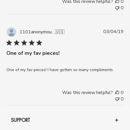
Was this review helpful?
0
0
Pub
03/04/19
1101anonymous A.
🇺🇸
da
One of my fav pieces!
One of my fav pieces! I have gotten so many compliments.
Was this review helpful?
0
0
SUPPORT