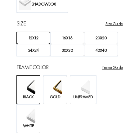
SHADOWBOX
SIZE
Size Guide
12X12
16X16
20X20
24X24
30X30
40X40
FRAME COLOR
Frame Guide
BLACK
GOLD
UNFRAMED
WHITE