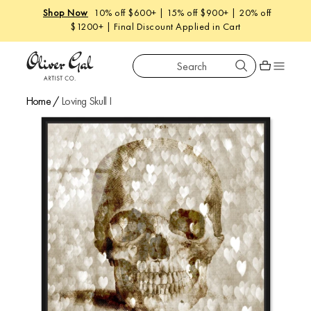
New
: West Coastal |
Shop The Launch
Search
Oliver Gal
Shopping car
Home
/
Loving Skull I