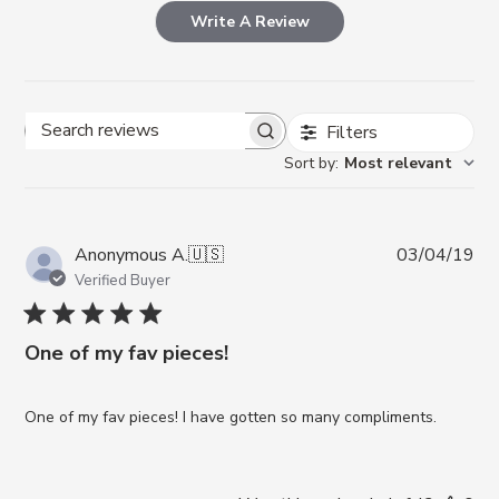
Write A Review
Filters
Search reviews
Sort by
:
Most relevant
Pub
Anonymous A.
🇺🇸
03/04/19
da
Verified Buyer
One of my fav pieces!
One of my fav pieces! I have gotten so many compliments.