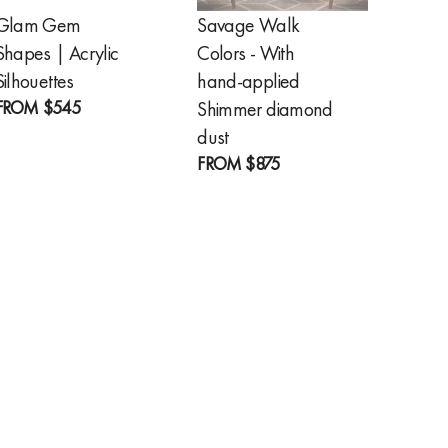
Glam Gem
Savage Walk
Golde
Shapes | Acrylic
Colors - With
Feathe
FROM
Silhouettes
hand-applied
FROM
$545
Shimmer diamond
dust
FROM
$875