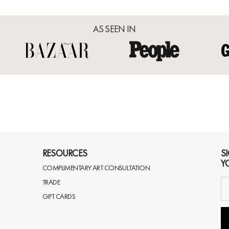
AS SEEN IN
RESOURCES
S
Y
COMPLIMENTARY ART CONSULTATION
TRADE
GIFT CARDS