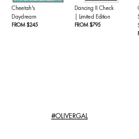
Cheetah's
Dancing II Check
Daydream
| Limited Edition
FROM
$245
FROM
$795
#OLIVERGAL