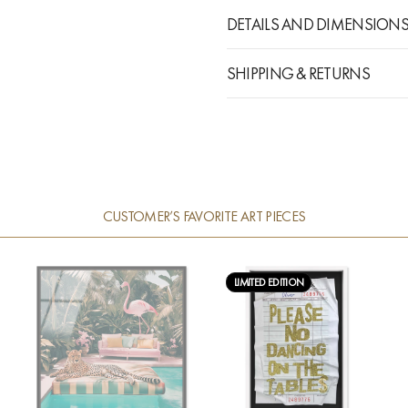
DETAILS AND DIMENSION
SHIPPING & RETURNS
CUSTOMER’S FAVORITE ART PIECES
LIMITED EDITION