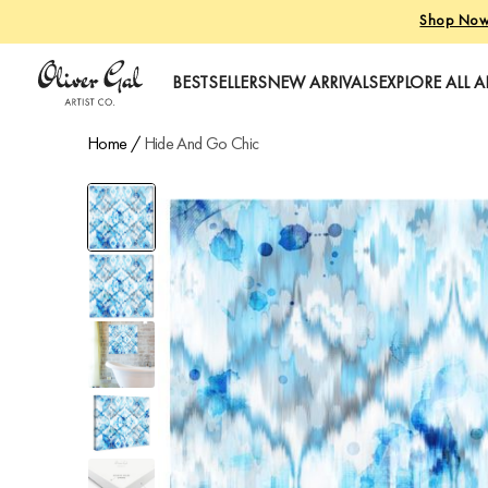
Shop No
Oliver Gal
BESTSELLERS
NEW ARRIVALS
EXPLORE ALL A
Home
/
Hide And Go Chic