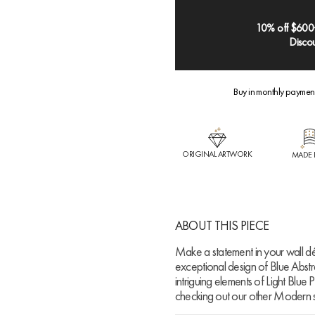
10% off $600
Discou
Buy in monthly paymen
ORIGINAL ARTWORK
MADE 
ABOUT THIS PIECE
Make a statement in your wall dé
exceptional design of Blue Abstra
intriguing elements of Light Blue 
checking out our other Modern s