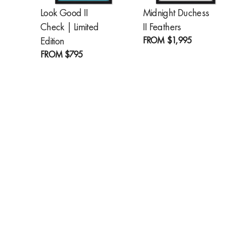
Look Good II
Midnight Duchess
Check | Limited
II Feathers
FROM
$1,995
Edition
FROM
$795