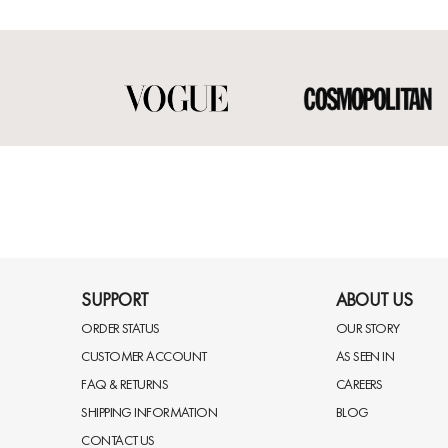
SUPPORT
ABOUT US
ORDER STATUS
OUR STORY
CUSTOMER ACCOUNT
AS SEEN IN
FAQ & RETURNS
CAREERS
SHIPPING INFORMATION
BLOG
CONTACT US