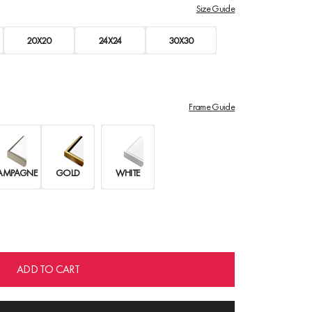
Size Guide
20X20
24X24
30X30
Frame Guide
AMPAGNE
GOLD
WHITE
ADD TO CART