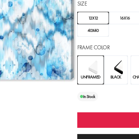
SIZE
12X12
16X16
40X40
FRAME COLOR
UNFRAMED
BLACK
CH
In Stock