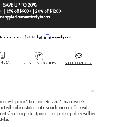
SAVE UP TO 20%
+ | 15% off $900+ | 20% off $1200+
nt applied automatically in cart
ts on orders over $250 with
Prequalify now
IN USA
FREE SHIPPING & RETURN
SPEAK TO AN EXPERT
cor with piece 'Hide and Go Chic.' This artwork's
ct will make a statement in your home or office with
Paint. Create a perfect pair or complete a gallery wall by
tyles!