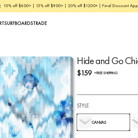
w
10% off $600+ | 15% off $900+ | 20% off $1200+ | Final Discount Appl
RT
SURFBOARDS
TRADE
Hide and Go Chi
$159
+FREE SHIPPING
STYLE
CANVAS