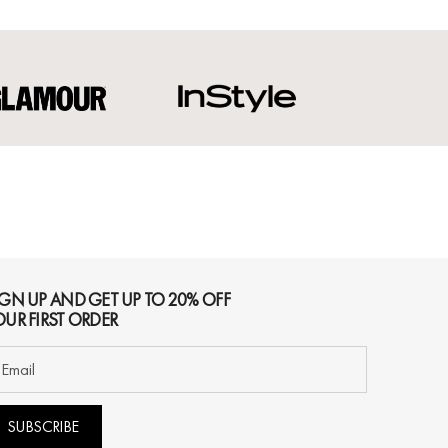
IGN UP AND GET UP TO 20% OFF
OUR FIRST ORDER
SUBSCRIBE