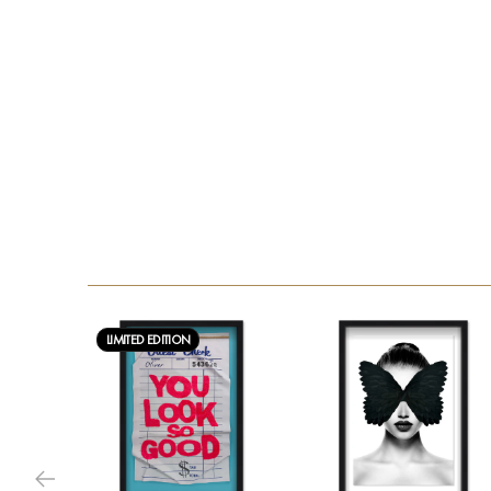
LIMITED EDITION