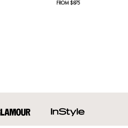
FROM
$875