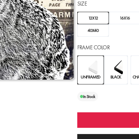
SIZE
12X12
16X16
40X40
FRAME COLOR
UNFRAMED
BLACK
CH
In Stock