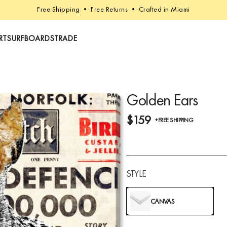
Free Shipping • Free Returns • Crafted in Miami
RT
SURFBOARDS
TRADE
Golden Ears
$159
+FREE SHIPPING
STYLE
CANVAS