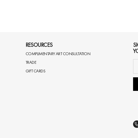
RESOURCES
S
Y
COMPLIMENTARY ART CONSULTATION
TRADE
GIFT CARDS