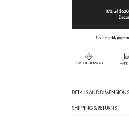
10% off $600
Discou
Buy in monthly paymen
ORIGINAL ARTWORK
MADE 
DETAILS AND DIMENSION
SHIPPING & RETURNS