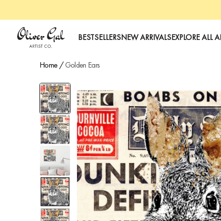
Oliver Gal
BESTSELLERS
NEW ARRIVALS
EXPLORE ALL A
Home
/
Golden Ears