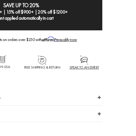
SAVE UP TO 20%
+ | 15% off $900+ | 20% off $1200+
nt applied automatically in cart
ts on orders over $250 with
Prequalify now
IN USA
FREE SHIPPING & RETURN
SPEAK TO AN EXPERT
S