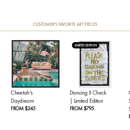
CUSTOMER’S FAVORITE ART PIECES
LIMITED EDITION
Cheetah's
Dancing II Check
Daydream
| Limited Edition
FROM
$245
FROM
$795