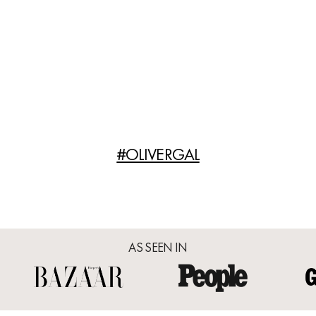
#OLIVERGAL
AS SEEN IN