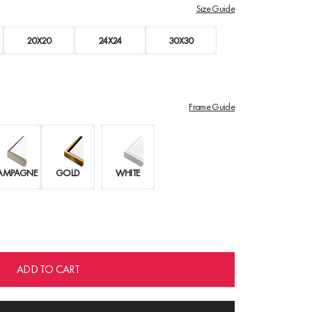
Size Guide
20X20
24X24
30X30
Frame Guide
AMPAGNE
GOLD
WHITE
ADD TO CART