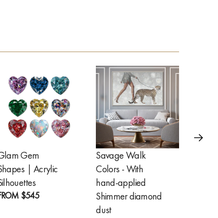
Glam Gem
Savage Walk
Golde
Shapes | Acrylic
Colors - With
Feathe
FROM
Silhouettes
hand-applied
FROM
$545
Shimmer diamond
dust