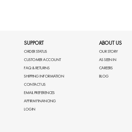
SUPPORT
ABOUT US
ORDER STATUS
OUR STORY
CUSTOMER ACCOUNT
AS SEEN IN
FAQ & RETURNS
CAREERS
SHIPPING INFORMATION
BLOG
CONTACT US
EMAIL PREFERENCES
AFFIRM FINANCING
LOGIN