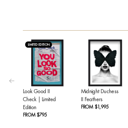
LIMITED EDITION
Look Good II
Midnight Duchess
Check | Limited
II Feathers
FROM
$1,995
Edition
FROM
$795