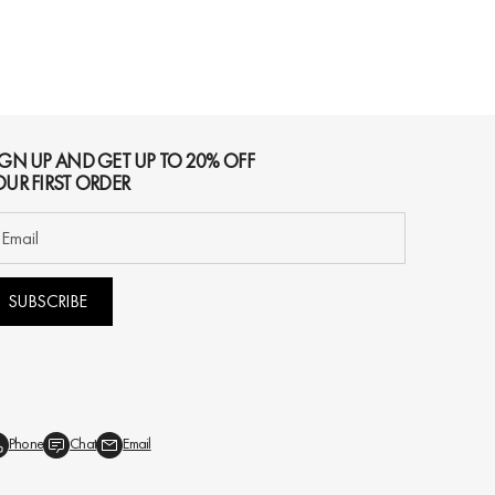
IGN UP AND GET UP TO 20% OFF
OUR FIRST ORDER
SUBSCRIBE
Phone
Chat
Email