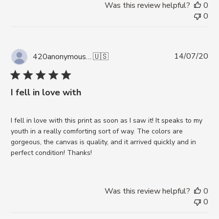
Was this review helpful?
0
0
Pub
14/07/20
420anonymous A.
🇺🇸
da
I fell in love with
I fell in love with this print as soon as I saw it! It speaks to my
youth in a really comforting sort of way. The colors are
gorgeous, the canvas is quality, and it arrived quickly and in
perfect condition! Thanks!
Was this review helpful?
0
0