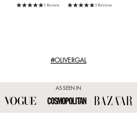
5.0 star rating
5.0 star rating
1 Review
3 Reviews
#OLIVERGAL
AS SEEN IN