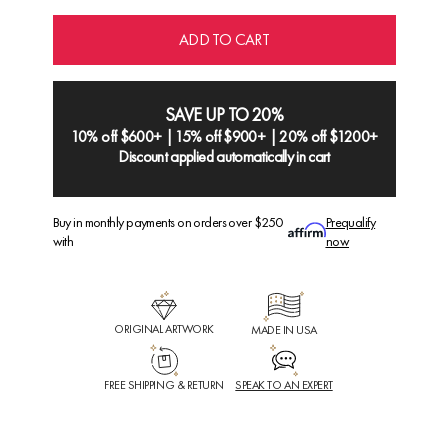
ADD TO CART
SAVE UP TO 20%
10% off $600+ | 15% off $900+ | 20% off $1200+
Discount applied automatically in cart
Buy in monthly payments on orders over $250
Prequalify
with
now
ORIGINAL ARTWORK
MADE IN USA
FREE SHIPPING & RETURN
SPEAK TO AN EXPERT