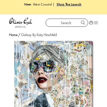
New
: West Coastal |
Shop The Launch
Search
Oliver Gal
Shopping car
Home
/
Galaxy By Katy Hirschfeld