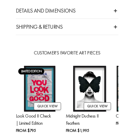
DETAILS AND DIMENSIONS
SHIPPING & RETURNS
CUSTOMER'S FAVORITE ART PIECES
LIMITED EDITION
QUICK VIEW
QUICK VIEW
Look Good II Check
Midnight Duchess II
Cheetah'
| Limited Edition
Feathers
FROM
$24
FROM
$795
FROM
$1,995