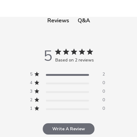
Q&A
Reviews
5
Based on 2 reviews
5
2
4
0
3
0
2
0
1
0
Write A Review