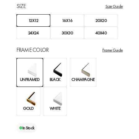
SIZE
Size Guide
12X12
16X16
20X20
24X24
30X30
40X40
FRAME COLOR
Frame Guide
UNFRAMED
BLACK
CHAMPAGNE
GOLD
WHITE
In Stock