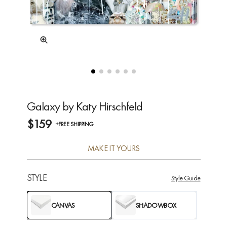
Galaxy by Katy Hirschfeld
$159
+FREE SHIPPING
MAKE IT YOURS
STYLE
Style Guide
CANVAS
SHADOWBOX