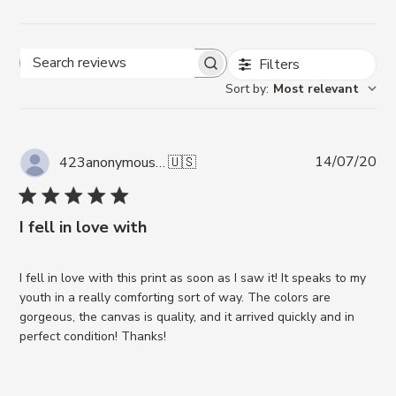
Filters
Search reviews
Sort by
:
Most relevant
Pub
14/07/20
423anonymous A.
🇺🇸
da
I fell in love with
I fell in love with this print as soon as I saw it! It speaks to my
youth in a really comforting sort of way. The colors are
gorgeous, the canvas is quality, and it arrived quickly and in
perfect condition! Thanks!