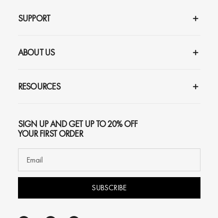
SUPPORT
ABOUT US
RESOURCES
SIGN UP AND GET UP TO 20% OFF
YOUR FIRST ORDER
SUBSCRIBE