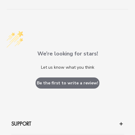
We’re looking for stars!
Let us know what you think
Be the first to write a review!
SUPPORT