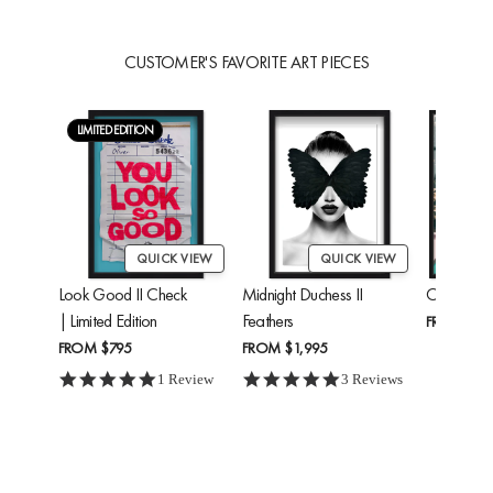
CUSTOMER'S FAVORITE ART PIECES
LIMITED EDITION
QUICK VIEW
QUICK VIEW
Look Good II Check
Midnight Duchess II
Cheetah'
| Limited Edition
Feathers
FROM
$24
FROM
$795
FROM
$1,995
5.0 star rating
5.0 star rating
1 Review
3 Reviews