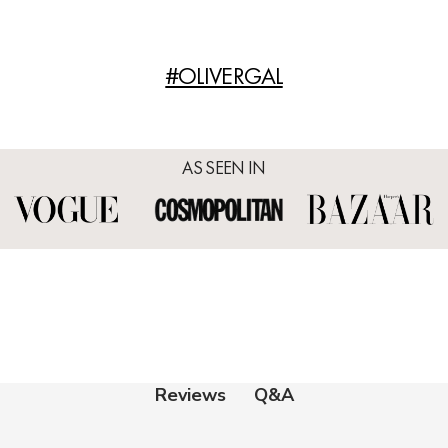
#OLIVERGAL
AS SEEN IN
Q&A
Reviews