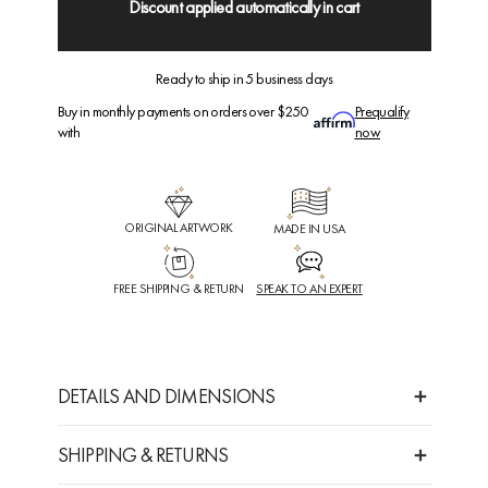
Discount applied automatically in cart
Ready to ship in 5 business days
Buy in monthly payments on orders over $250
Prequalify
with
now
ORIGINAL ARTWORK
MADE IN USA
FREE SHIPPING & RETURN
SPEAK TO AN EXPERT
DETAILS AND DIMENSIONS
SHIPPING & RETURNS