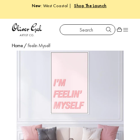
New
: West Coastal |
Shop The Launch
Search
Oliver Gal
Shopping car
Home
/
Feelin Myself