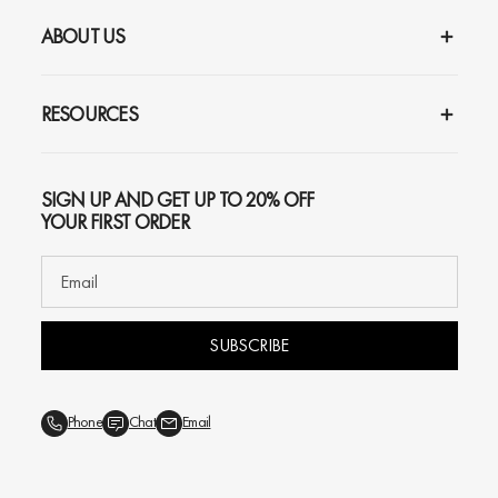
ABOUT US
RESOURCES
SIGN UP AND GET UP TO 20% OFF
YOUR FIRST ORDER
SUBSCRIBE
Phone
Chat
Email