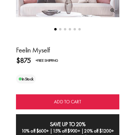
Feelin Myself
$875
+FREE SHIPPING
In Stock
ADD TO CART
SAVE UP TO 20%
10% off $600+ | 15% off $900+ | 20% off $1200+