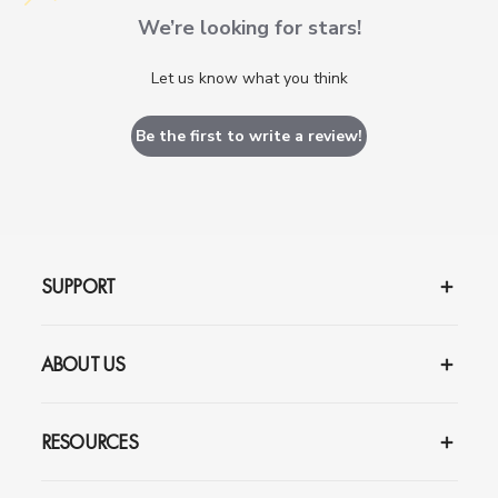
We’re looking for stars!
Let us know what you think
Be the first to write a review!
SUPPORT
ABOUT US
RESOURCES