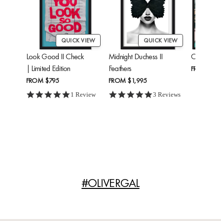
QUICK VIEW
QUICK VIEW
Look Good II Check
Midnight Duchess II
Cheetah'
| Limited Edition
Feathers
FROM
$24
FROM
$795
FROM
$1,995
5.0 star rating
5.0 star rating
1 Review
3 Reviews
#OLIVERGAL