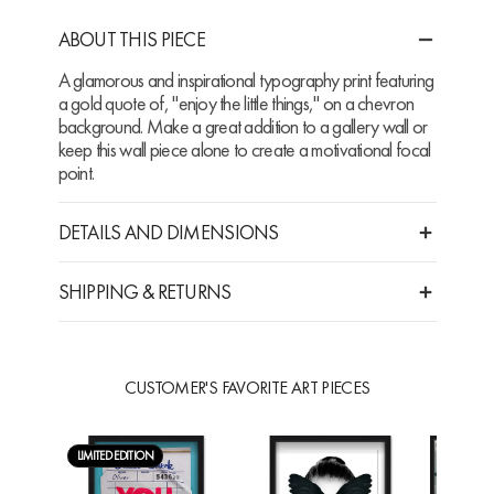
ABOUT THIS PIECE
A glamorous and inspirational typography print featuring
a gold quote of, "enjoy the little things," on a chevron
background. Make a great addition to a gallery wall or
keep this wall piece alone to create a motivational focal
point.
DETAILS AND DIMENSIONS
SHIPPING & RETURNS
CUSTOMER'S FAVORITE ART PIECES
LIMITED EDITION