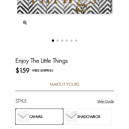
Enjoy The Little Things
$159
+FREE SHIPPING
MAKE IT YOURS
STYLE
Style Guide
CANVAS
SHADOWBOX