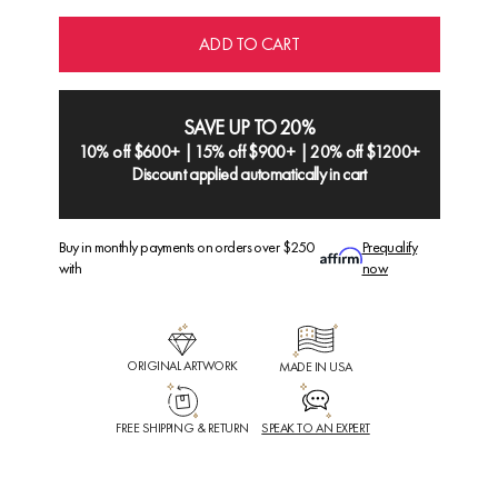
ADD TO CART
SAVE UP TO 20%
10% off $600+ | 15% off $900+ | 20% off $1200+
Discount applied automatically in cart
Buy in monthly payments on orders over $250
Prequalify
with
now
ORIGINAL ARTWORK
MADE IN USA
FREE SHIPPING & RETURN
SPEAK TO AN EXPERT