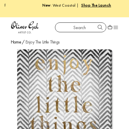
New
: West Coastal |
Shop The Launch
Search
Oliver Gal
Shopping car
Home
/
Enjoy The Little Things