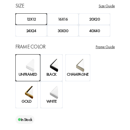
SIZE
Size Guide
12X12
16X16
20X20
24X24
30X30
40X40
FRAME COLOR
Frame Guide
UNFRAMED
BLACK
CHAMPAGNE
GOLD
WHITE
In Stock