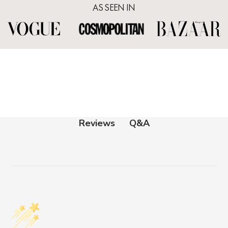
AS SEEN IN
Q&A
Reviews