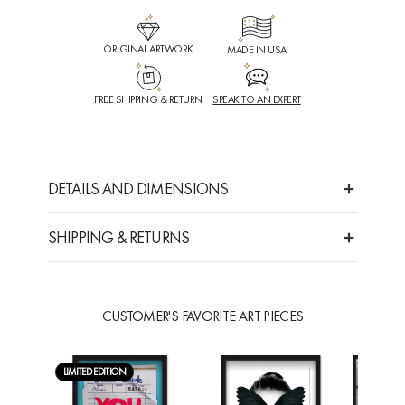
ORIGINAL ARTWORK
MADE IN USA
FREE SHIPPING & RETURN
SPEAK TO AN EXPERT
DETAILS AND DIMENSIONS
SHIPPING & RETURNS
CUSTOMER'S FAVORITE ART PIECES
LIMITED EDITION