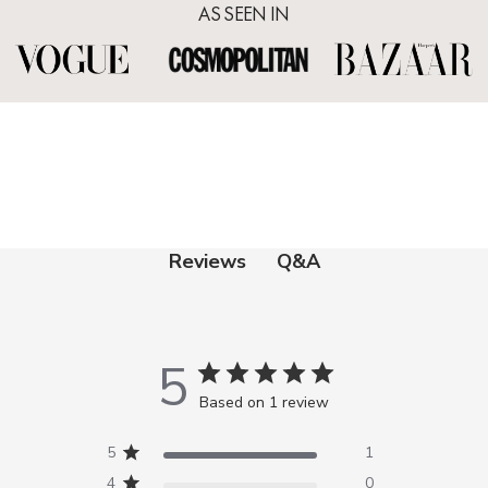
AS SEEN IN
Q&A
Reviews
5
Based on 1 review
5
1
4
0