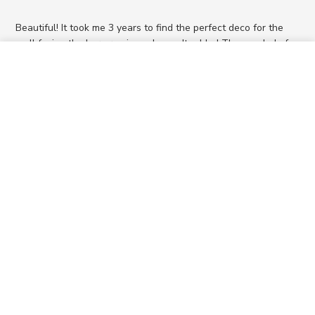
Beautiful! It took me 3 years to find the perfect deco for the
wall facing the bar area in my home. It added The needed of
feminine.
ADD TO CART
$240
Was this review helpful?
0
0
SUPPORT
ABOUT US
RESOURCES