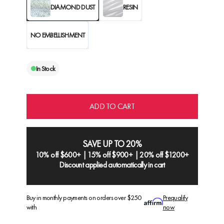
DIAMOND DUST
RESIN
NO EMBELLISHMENT
In Stock
ADD TO CART
SAVE UP TO 20%
10% off $600+ | 15% off $900+ | 20% off $1200+
Discount applied automatically in cart
Buy in monthly payments on orders over $250
Prequalify
with
now