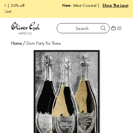
New
: West Coastal |
Shop The Launch
Search
Oliver Gal
Shopping car
Home
/
Dom Party For Three