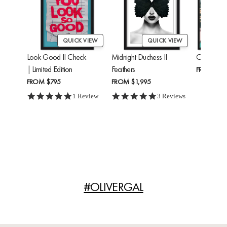
QUICK VIEW
QUICK VIEW
Look Good II Check
Midnight Duchess II
Cheetah'
| Limited Edition
Feathers
FROM
$24
FROM
$795
FROM
$1,995
5.0 star rating
5.0 star rating
1 Review
3 Reviews
#OLIVERGAL