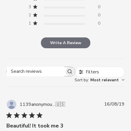
3
0
2
0
1
0
Write A Review
Filters
Search reviews
Sort by
:
Most relevant
Pub
16/08/19
1139anonymous A.
🇺🇸
da
Beautiful! It took me 3