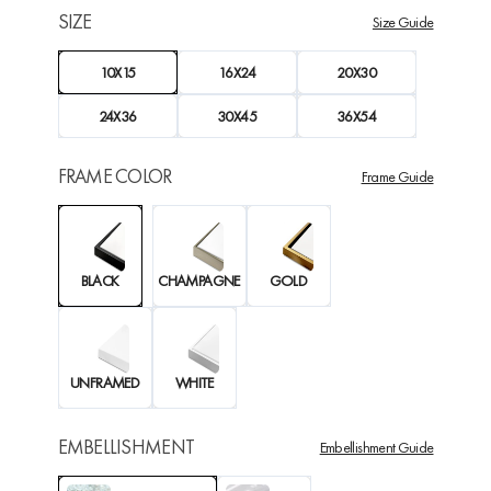
SIZE
Size Guide
10X15
16X24
20X30
24X36
30X45
36X54
FRAME COLOR
Frame Guide
BLACK
CHAMPAGNE
GOLD
UNFRAMED
WHITE
EMBELLISHMENT
Embellishment Guide