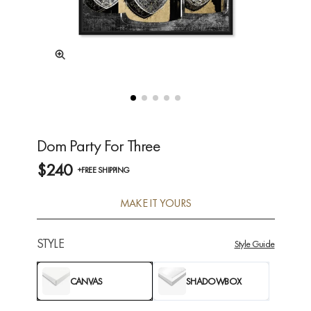
Dom Party For Three
$240
+FREE SHIPPING
MAKE IT YOURS
STYLE
Style Guide
CANVAS
SHADOWBOX