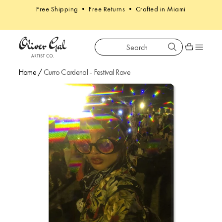
Free Shipping • Free Returns • Crafted in Miami
Search
Oliver Gal
Shopping car
Home
/
Curro Cardenal - Festival Rave