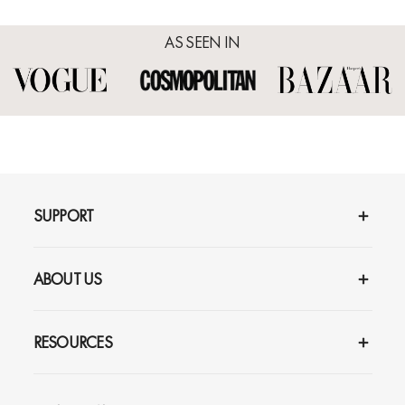
AS SEEN IN
Reviews
Q&A
SUPPORT
ABOUT US
RESOURCES