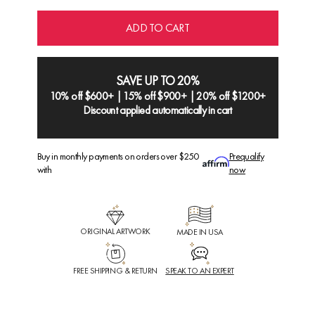
ADD TO CART
SAVE UP TO 20%
10% off $600+ | 15% off $900+ | 20% off $1200+
Discount applied automatically in cart
Buy in monthly payments on orders over $250
Prequalify
with
now
ORIGINAL ARTWORK
MADE IN USA
FREE SHIPPING & RETURN
SPEAK TO AN EXPERT