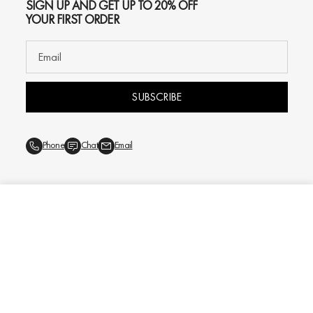
SIGN UP AND GET UP TO 20% OFF
YOUR FIRST ORDER
SUBSCRIBE
Phone
Chat
Email
ADD TO CART
$159
© 2026
Oliver Gal
, Inc. All rights reserved.