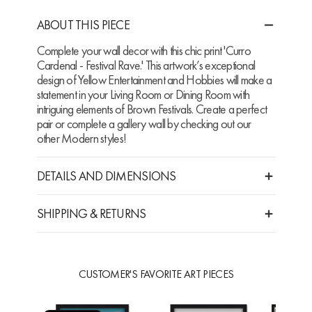
ABOUT THIS PIECE
Complete your wall decor with this chic print 'Curro
Cardenal - Festival Rave.' This artwork’s exceptional
design of Yellow Entertainment and Hobbies will make a
statement in your Living Room or Dining Room with
intriguing elements of Brown Festivals. Create a perfect
pair or complete a gallery wall by checking out our
other Modern styles!
DETAILS AND DIMENSIONS
SHIPPING & RETURNS
CUSTOMER'S FAVORITE ART PIECES