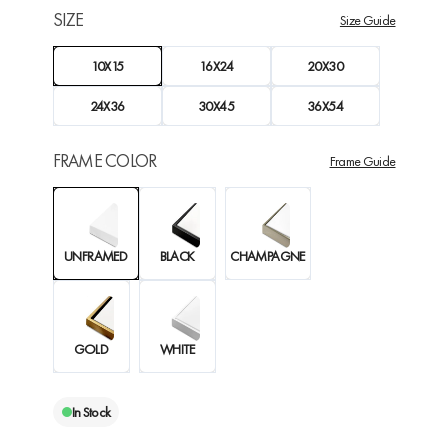
SIZE
Size Guide
10X15
16X24
20X30
24X36
30X45
36X54
FRAME COLOR
Frame Guide
UNFRAMED
BLACK
CHAMPAGNE
GOLD
WHITE
In Stock