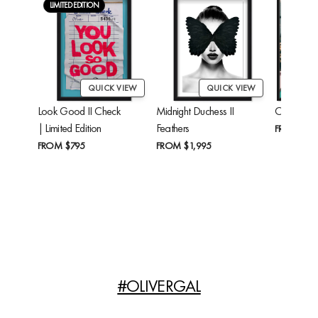
LIMITED EDITION
QUICK VIEW
QUICK VIEW
Look Good II Check
Midnight Duchess II
Cheetah'
| Limited Edition
Feathers
FROM
$24
FROM
$795
FROM
$1,995
#OLIVERGAL