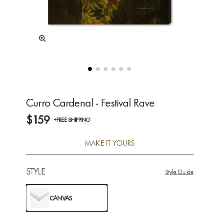
Curro Cardenal - Festival Rave
$159
+FREE SHIPPING
MAKE IT YOURS
STYLE
Style Guide
CANVAS