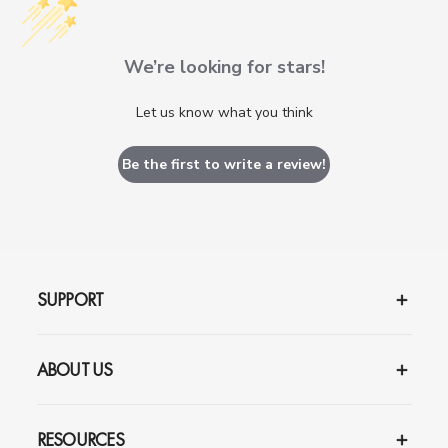
We’re looking for stars!
Let us know what you think
Be the first to write a review!
SUPPORT
ABOUT US
RESOURCES