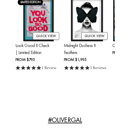
LIMITED EDITION
QUICK VIEW
QUICK VIEW
Look Good II Check
Midnight Duchess II
Cheetah'
| Limited Edition
Feathers
FROM
$24
FROM
$795
FROM
$1,995
5.0 star rating
5.0 star rating
1 Review
3 Reviews
#OLIVERGAL