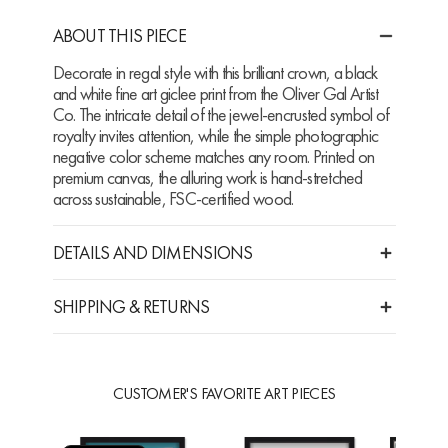
ABOUT THIS PIECE
Decorate in regal style with this brilliant crown, a black
and white fine art giclee print from the Oliver Gal Artist
Co. The intricate detail of the jewel-encrusted symbol of
royalty invites attention, while the simple photographic
negative color scheme matches any room. Printed on
premium canvas, the alluring work is hand-stretched
across sustainable, FSC-certified wood.
DETAILS AND DIMENSIONS
SHIPPING & RETURNS
CUSTOMER'S FAVORITE ART PIECES