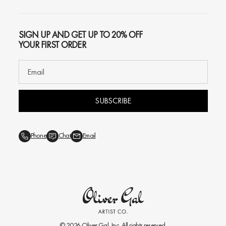
SIGN UP AND GET UP TO 20% OFF
YOUR FIRST ORDER
SUBSCRIBE
Phone
Chat
Email
© 2026
Oliver Gal
, Inc. All rights reserved.