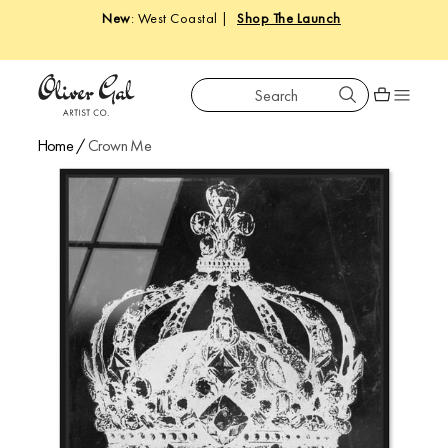
New
: West Coastal |
Shop The Launch
Search
Oliver Gal
Shopping car
Home
/
Crown Me