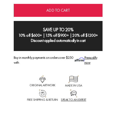
ADD TO CART
SAVE UP TO 20%
10% off $600+ | 15% off $900+ | 20% off $1200+
Discount applied automatically in cart
Buy in monthly payments on orders over $250
Prequalify
with
now
ORIGINAL ARTWORK
MADE IN USA
FREE SHIPPING & RETURN
SPEAK TO AN EXPERT