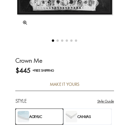
Crown Me
$445
+FREE SHIPPING
MAKE IT YOURS
STYLE
Style Guide
ACRYLIC
CANVAS