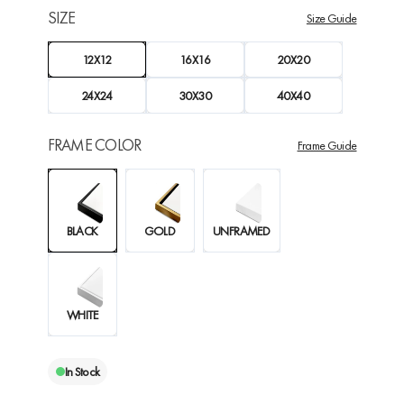
SIZE
Size Guide
12X12
16X16
20X20
24X24
30X30
40X40
FRAME COLOR
Frame Guide
BLACK
GOLD
UNFRAMED
WHITE
In Stock