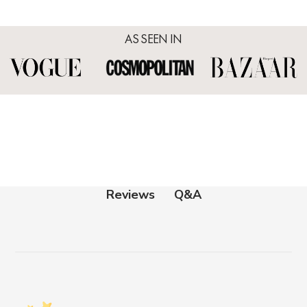
AS SEEN IN
Q&A
Reviews