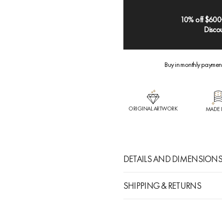
10% off $600
Discou
Buy in monthly paymen
ORIGINAL ARTWORK
MADE 
DETAILS AND DIMENSION
SHIPPING & RETURNS