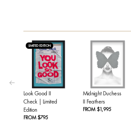
LIMITED EDITION
Look Good II
Midnight Duchess
Check | Limited
II Feathers
FROM
$1,995
Edition
FROM
$795