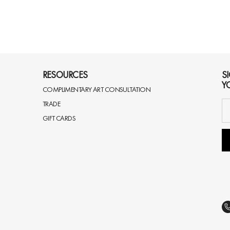
RESOURCES
S
Y
COMPLIMENTARY ART CONSULTATION
TRADE
GIFT CARDS