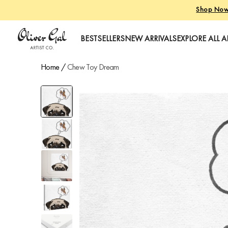
Shop No
Oliver Gal
BESTSELLERS
NEW ARRIVALS
EXPLORE ALL A
Home
/
Chew Toy Dream