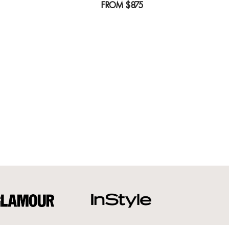
FROM
$875