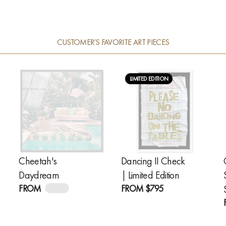
CUSTOMER’S FAVORITE ART PIECES
LIMITED EDITION
Cheetah's
Dancing II Check
Daydream
| Limited Edition
FROM
$245
FROM
$795