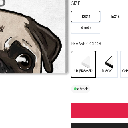
SIZE
12X12
16X16
40X40
FRAME COLOR
UNFRAMED
BLACK
CH
In Stock