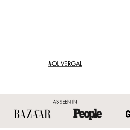
#OLIVERGAL
AS SEEN IN