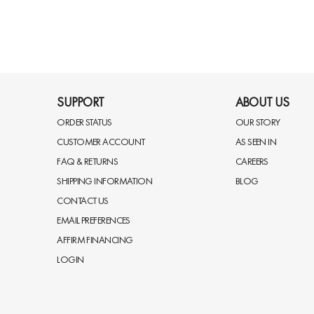
SUPPORT
ABOUT US
ORDER STATUS
OUR STORY
CUSTOMER ACCOUNT
AS SEEN IN
FAQ & RETURNS
CAREERS
SHIPPING INFORMATION
BLOG
CONTACT US
EMAIL PREFERENCES
AFFIRM FINANCING
LOGIN