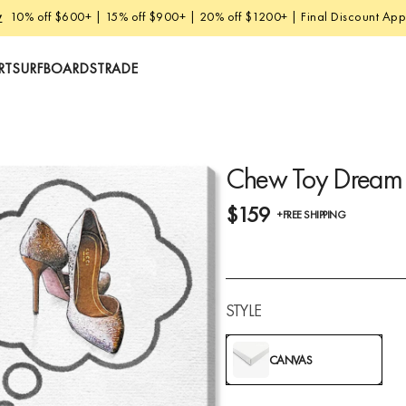
w
10% off $600+ | 15% off $900+ | 20% off $1200+ | Final Discount Appl
RT
SURFBOARDS
TRADE
Chew Toy Dream
$159
+FREE SHIPPING
STYLE
CANVAS