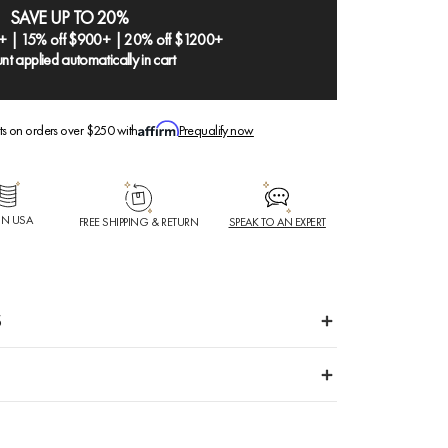
SAVE UP TO 20%
+ | 15% off $900+ | 20% off $1200+
nt applied automatically in cart
ts on orders over $250 with
Prequalify now
IN USA
FREE SHIPPING & RETURN
SPEAK TO AN EXPERT
S