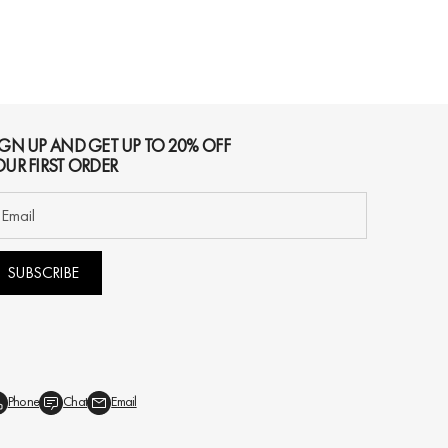
IGN UP AND GET UP TO 20% OFF
OUR FIRST ORDER
SUBSCRIBE
Phone
Chat
Email