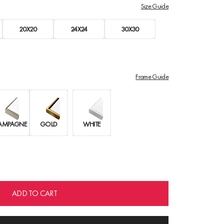
Size Guide
20X20
24X24
30X30
Frame Guide
AMPAGNE
GOLD
WHITE
ADD TO CART