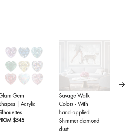
Glam Gem
Savage Walk
Golde
Shapes | Acrylic
Colors - With
Feathe
FROM
Silhouettes
hand-applied
FROM
$545
Shimmer diamond
dust