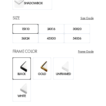
SHADOWBOX
SIZE
Size Guide
15X10
24X16
30X20
36X24
45X30
54X36
FRAME COLOR
Frame Guide
BLACK
GOLD
UNFRAMED
WHITE