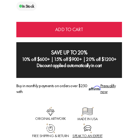
In Stock
ADD TO CART
SAVE UP TO 20%
10% off $600+ | 15% off $900+ | 20% off $1200+
Discount applied automatically in cart
Buy in monthly payments on orders over $250
Prequalify
with
now
ORIGINAL ARTWORK
MADE IN USA
FREE SHIPPING & RETURN
SPEAK TO AN EXPERT