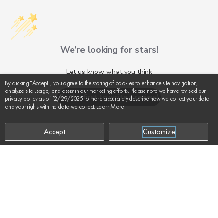
We’re looking for stars!
Let us know what you think
By clicking "Accept", you agree to the storing of cookies to enhance site navigation,
analyze site usage, and assist in our marketing efforts. Please note we have revised our
Be the first to write a review!
privacy policy as of 12/29/2025 to more accurately describe how we collect your data
and your rights with the data we collect.
Learn More
Accept
Customize
SUPPORT
ADD TO CART
$445
ABOUT US