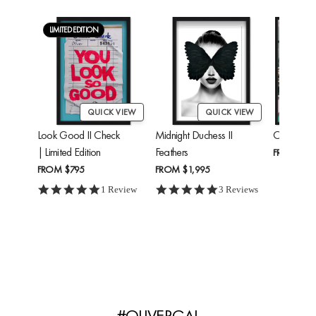
LIMITED EDITION
QUICK VIEW
QUICK VIEW
Look Good II Check
Midnight Duchess II
Cheetah'
| Limited Edition
Feathers
FROM
$24
FROM
$795
FROM
$1,995
5.0 star rating
5.0 star rating
1 Review
3 Reviews
#OLIVERGAL