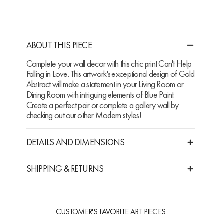
ABOUT THIS PIECE
Complete your wall decor with this chic print Can't Help
Falling in Love. This artwork's exceptional design of Gold
Abstract will make a statement in your Living Room or
Dining Room with intriguing elements of Blue Paint.
Create a perfect pair or complete a gallery wall by
checking out our other Modern styles!
DETAILS AND DIMENSIONS
SHIPPING & RETURNS
CUSTOMER'S FAVORITE ART PIECES