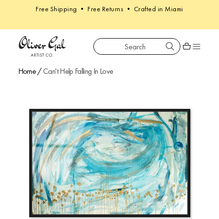
Free Shipping • Free Returns • Crafted in Miami
Search
Oliver Gal
Shopping car
Home
/
Can't Help Falling In Love