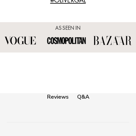
AS SEEN IN
Q&A
Reviews