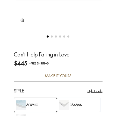
Can't Help Falling in Love
$445
+FREE SHIPPING
MAKE IT YOURS
STYLE
Style Guide
ACRYLIC
CANVAS