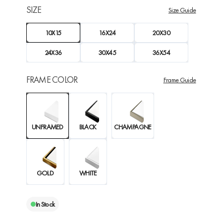
SIZE
Size Guide
10X15
16X24
20X30
24X36
30X45
36X54
FRAME COLOR
Frame Guide
UNFRAMED
BLACK
CHAMPAGNE
GOLD
WHITE
In Stock