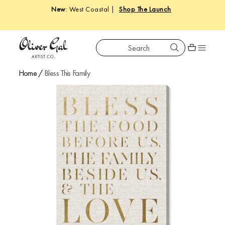
New
: West Coastal |
Shop The Launch
Search
Oliver Gal
Shopping car
Home
/
Bless This Family