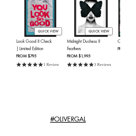
QUICK VIEW
QUICK VIEW
Look Good II Check
Midnight Duchess II
Cheetah'
| Limited Edition
Feathers
FROM
$24
FROM
$795
FROM
$1,995
5.0 star rating
5.0 star rating
1 Review
3 Reviews
#OLIVERGAL