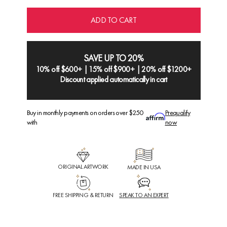
ADD TO CART
SAVE UP TO 20%
10% off $600+ | 15% off $900+ | 20% off $1200+
Discount applied automatically in cart
Buy in monthly payments on orders over $250
Prequalify
with
now
ORIGINAL ARTWORK
MADE IN USA
FREE SHIPPING & RETURN
SPEAK TO AN EXPERT