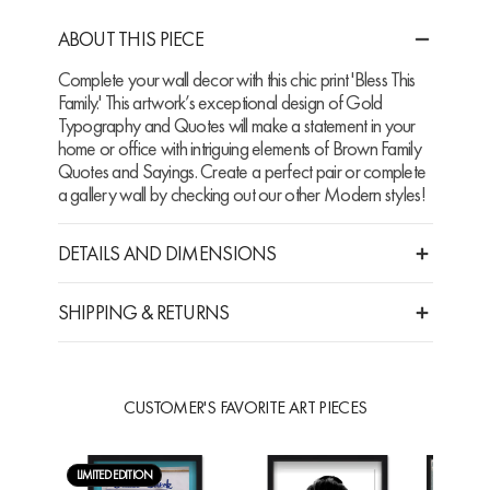
ABOUT THIS PIECE
Complete your wall decor with this chic print 'Bless This
Family.' This artwork’s exceptional design of Gold
Typography and Quotes will make a statement in your
home or office with intriguing elements of Brown Family
Quotes and Sayings. Create a perfect pair or complete
a gallery wall by checking out our other Modern styles!
DETAILS AND DIMENSIONS
SHIPPING & RETURNS
CUSTOMER'S FAVORITE ART PIECES
LIMITED EDITION