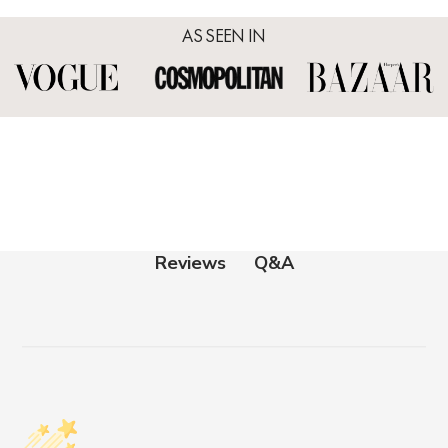
AS SEEN IN
Q&A
Reviews