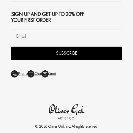
SIGN UP AND GET UP TO 20% OFF
YOUR FIRST ORDER
SUBSCRIBE
Phone
Chat
Email
© 2026
Oliver Gal
, Inc. All rights reserved.