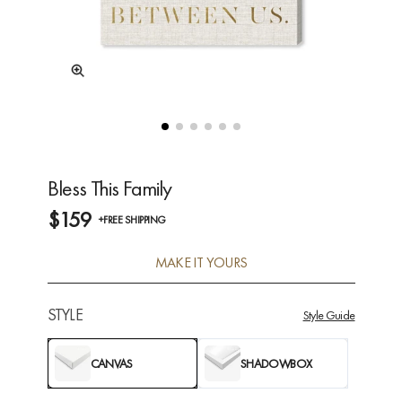
Bless This Family
$159
+FREE SHIPPING
MAKE IT YOURS
STYLE
Style Guide
CANVAS
SHADOWBOX