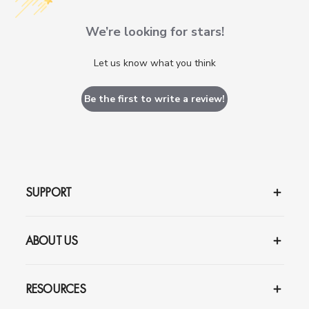
We’re looking for stars!
Let us know what you think
Be the first to write a review!
SUPPORT
ABOUT US
RESOURCES