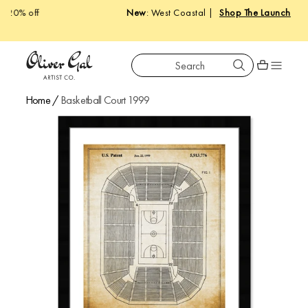
New
: West Coastal |
Shop The Launch
Search
Oliver Gal
Shopping car
Home
/
Basketball Court 1999