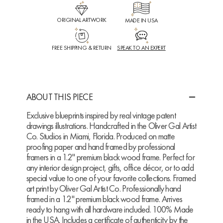
ORIGINAL ARTWORK
MADE IN USA
FREE SHIPPING & RETURN
SPEAK TO AN EXPERT
ABOUT THIS PIECE
Exclusive blueprints inspired by real vintage patent
drawings illustrations. Handcrafted in the Oliver Gal Artist
Co. Studios in Miami, Florida. Produced on matte
proofing paper and hand framed by professional
framers in a 1.2" premium black wood frame. Perfect for
any interior design project, gifts, office décor, or to add
special value to one of your favorite collections. Framed
art print by Oliver Gal Artist Co. Professionally hand
framed in a 1.2" premium black wood frame. Arrives
ready to hang with all hardware included. 100% Made
in the USA. Includes a certificate of authenticity by the