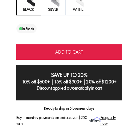
BLACK
SILVER
WHITE
In Stock
ADD TO CART
SAVE UP TO 20%
10% off $600+ | 15% off $900+ | 20% off $1200+
Discount applied automatically in cart
Ready to ship in 5 business days
Buy in monthly payments on orders over $250
Prequalify
with
now