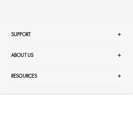
SUPPORT
ABOUT US
RESOURCES
SIGN UP AND GET UP TO 20% OFF
YOUR FIRST ORDER
ADD TO CART
$165