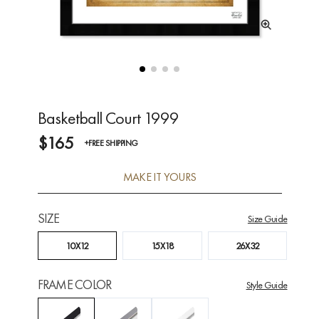
Basketball Court 1999
$165
+FREE SHIPPING
MAKE IT YOURS
SIZE
Size Guide
10X12
15X18
26X32
FRAME COLOR
Style Guide