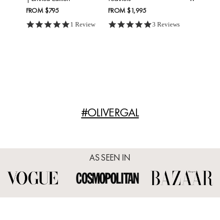
FROM
$795
FROM
$1,995
5.0 star rating
5.0 star rating
1 Review
3 Reviews
#OLIVERGAL
AS SEEN IN