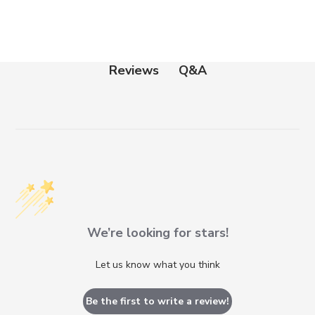
Q&A
Reviews
We’re looking for stars!
Let us know what you think
Be the first to write a review!