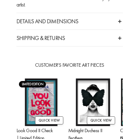
artist.
DETAILS AND DIMENSIONS
SHIPPING & RETURNS
CUSTOMER'S FAVORITE ART PIECES
LIMITED EDITION
QUICK VIEW
QUICK VIEW
Look Good II Check
Midnight Duchess II
Cheetah'
| Limited Edition
Feathers
FROM
$24