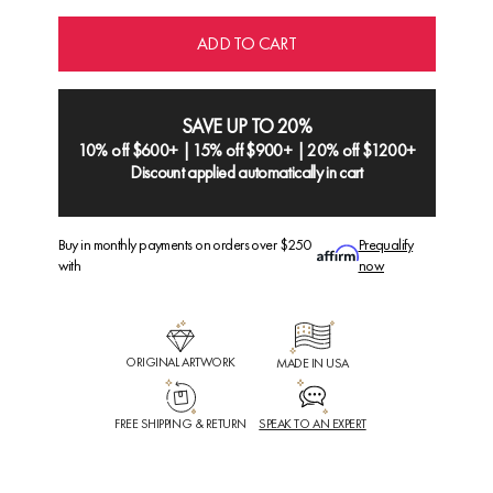
ADD TO CART
SAVE UP TO 20%
10% off $600+ | 15% off $900+ | 20% off $1200+
Discount applied automatically in cart
Buy in monthly payments on orders over $250
Prequalify
with
now
ORIGINAL ARTWORK
MADE IN USA
FREE SHIPPING & RETURN
SPEAK TO AN EXPERT