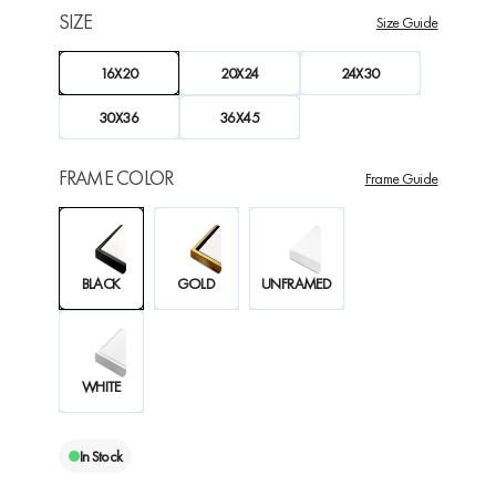
SIZE
Size Guide
16X20
20X24
24X30
30X36
36X45
FRAME COLOR
Frame Guide
BLACK
GOLD
UNFRAMED
WHITE
In Stock