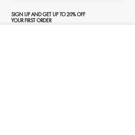
SIGN UP AND GET UP TO 20% OFF
YOUR FIRST ORDER
ADD TO CART
$645
SUBSCRIBE
Phone
Chat
Email
© 2026
Oliver Gal
, Inc. All rights reserved.