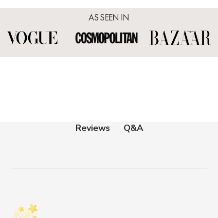
AS SEEN IN
Q&A
Reviews