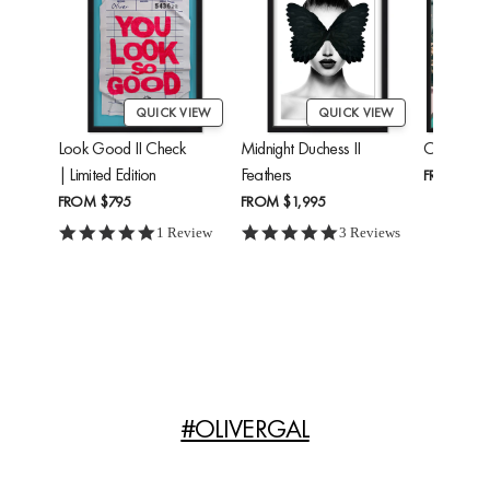
QUICK VIEW
QUICK VIEW
Look Good II Check
Midnight Duchess II
Cheetah'
| Limited Edition
Feathers
FROM
$24
FROM
$795
FROM
$1,995
5.0 star rating
5.0 star rating
1 Review
3 Reviews
#OLIVERGAL