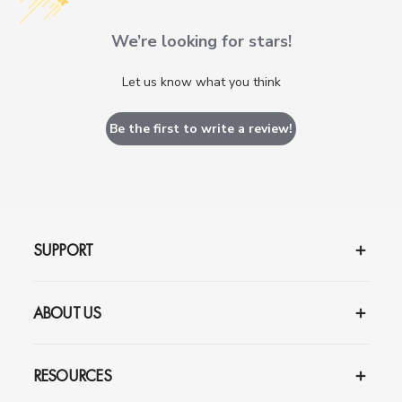
We’re looking for stars!
Let us know what you think
Be the first to write a review!
SUPPORT
ABOUT US
RESOURCES