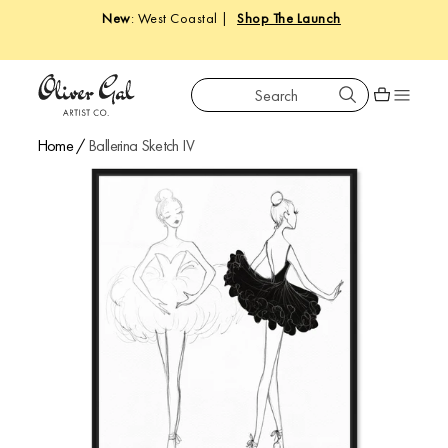
New
: West Coastal |
Shop The Launch
Search
Oliver Gal
Shopping car
Home
/
Ballerina Sketch IV