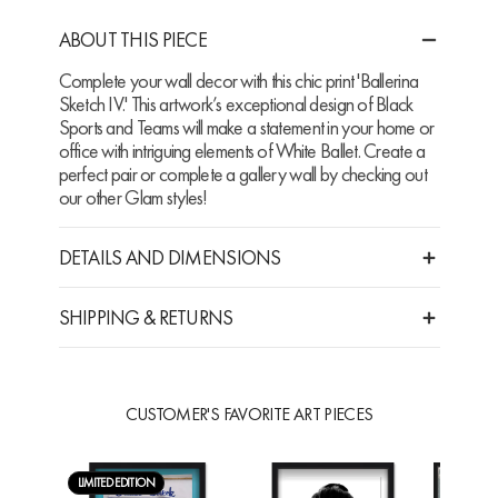
ABOUT THIS PIECE
Complete your wall decor with this chic print 'Ballerina
Sketch IV.' This artwork’s exceptional design of Black
Sports and Teams will make a statement in your home or
office with intriguing elements of White Ballet. Create a
perfect pair or complete a gallery wall by checking out
our other Glam styles!
DETAILS AND DIMENSIONS
SHIPPING & RETURNS
CUSTOMER'S FAVORITE ART PIECES
LIMITED EDITION