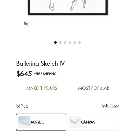
Ballerina Sketch IV
$645
+FREE SHIPPING
MAKE IT YOURS
MOST POPULAR
STYLE
Style Guide
ACRYLIC
CANVAS