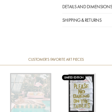
DETAILS AND DIMENSION
SHIPPING & RETURNS
CUSTOMER’S FAVORITE ART PIECES
LIMITED EDITION