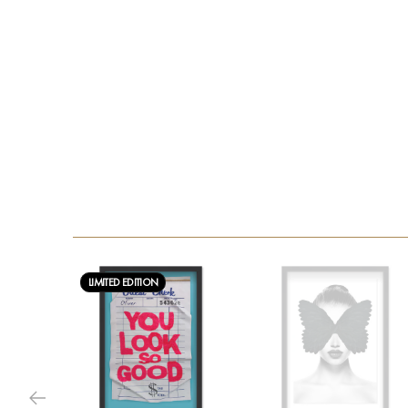
LIMITED EDITION