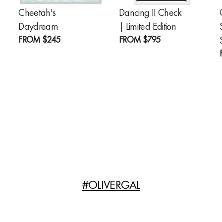
Cheetah's
Dancing II Check
Daydream
| Limited Edition
FROM
$245
FROM
$795
#OLIVERGAL