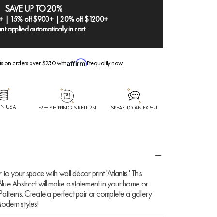
SAVE UP TO 20%
+ | 15% off $900+ | 20% off $1200+
nt applied automatically in cart
ts on orders over $250 with
Prequalify now
IN USA
FREE SHIPPING & RETURN
SPEAK TO AN EXPERT
to your space with wall décor print 'Atlantis.' This
Blue Abstract will make a statement in your home or
 Patterns. Create a perfect pair or complete a gallery
odern styles!