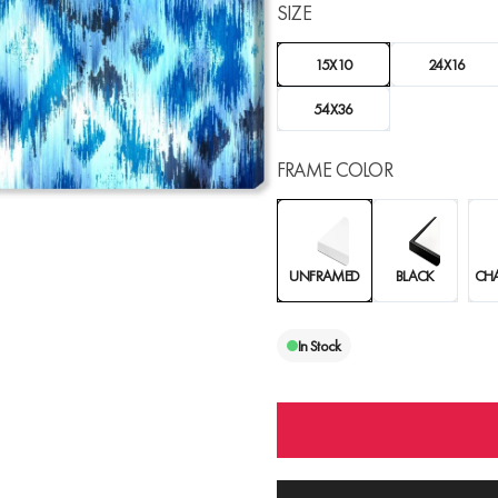
SIZE
15X10
24X16
54X36
FRAME COLOR
UNFRAMED
BLACK
CH
In Stock