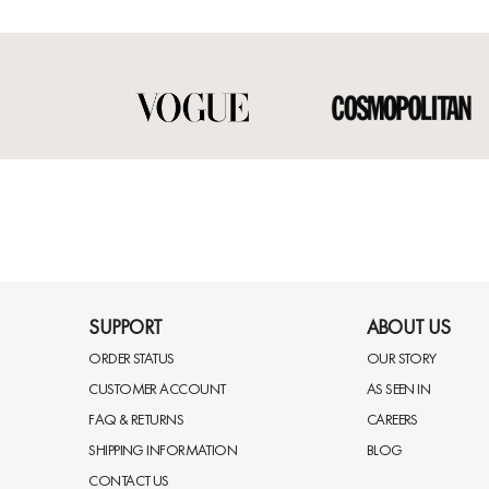
SUPPORT
ABOUT US
ORDER STATUS
OUR STORY
CUSTOMER ACCOUNT
AS SEEN IN
FAQ & RETURNS
CAREERS
SHIPPING INFORMATION
BLOG
CONTACT US