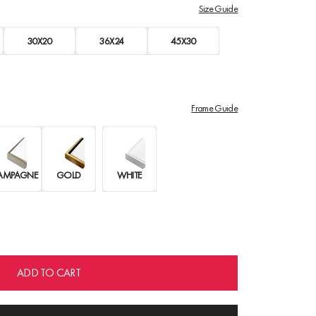
Size Guide
30X20
36X24
45X30
Frame Guide
AMPAGNE
GOLD
WHITE
ADD TO CART