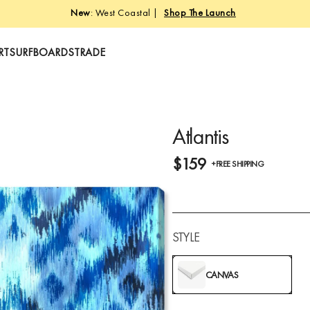
New
: West Coastal |
Shop The Launch
RT
SURFBOARDS
TRADE
Atlantis
$159
+FREE SHIPPING
STYLE
CANVAS