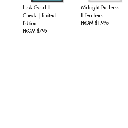
Look Good II
Midnight Duchess
Check | Limited
II Feathers
FROM
$1,995
Edition
FROM
$795