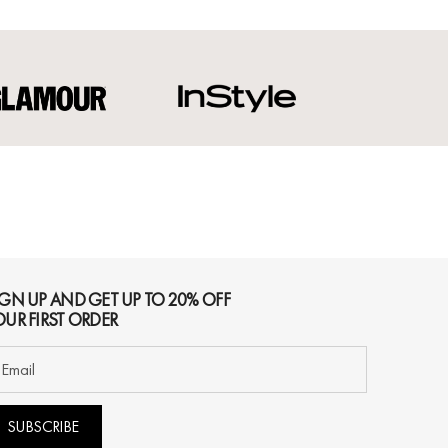
IGN UP AND GET UP TO 20% OFF
OUR FIRST ORDER
SUBSCRIBE