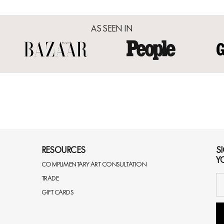
AS SEEN IN
RESOURCES
S
Y
COMPLIMENTARY ART CONSULTATION
TRADE
GIFT CARDS