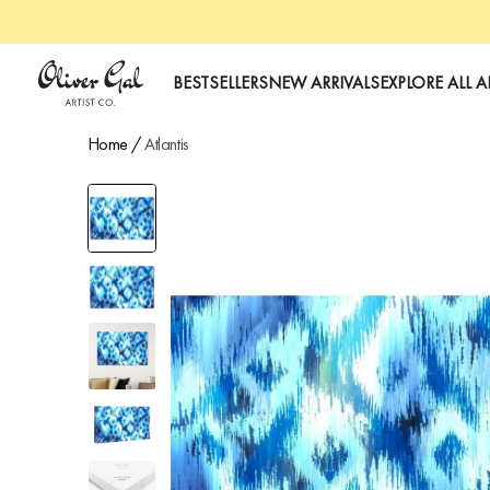
art
Oliver Gal
BESTSELLERS
NEW ARRIVALS
EXPLORE ALL A
Home
/
Atlantis