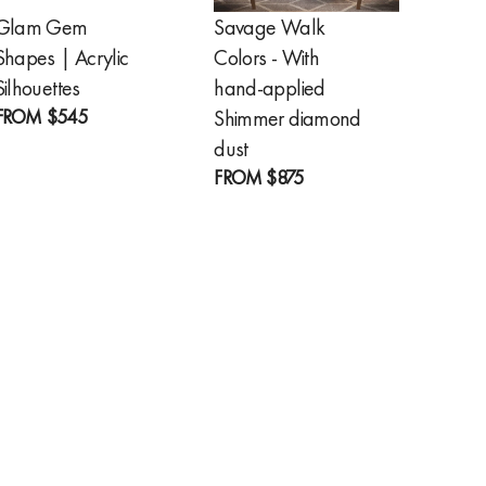
Glam Gem
Savage Walk
Golde
Shapes | Acrylic
Colors - With
Feathe
FROM
Silhouettes
hand-applied
FROM
$545
Shimmer diamond
dust
FROM
$875