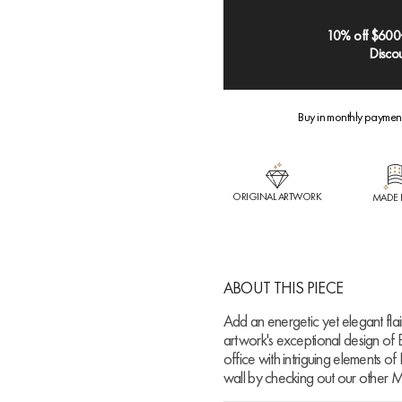
10% off $600
Discou
Buy in monthly paymen
ORIGINAL ARTWORK
MADE 
ABOUT THIS PIECE
Add an energetic yet elegant flair 
artwork's exceptional design of 
office with intriguing elements of
wall by checking out our other M