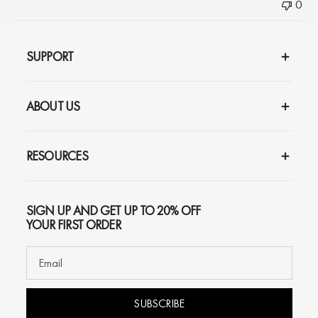
0
SUPPORT
ABOUT US
RESOURCES
SIGN UP AND GET UP TO 20% OFF
YOUR FIRST ORDER
SUBSCRIBE