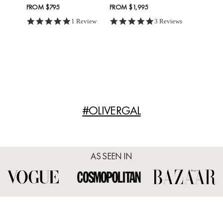
FROM
$795
FROM
$1,995
5.0 star rating
5.0 star rating
1 Review
3 Reviews
#OLIVERGAL
AS SEEN IN