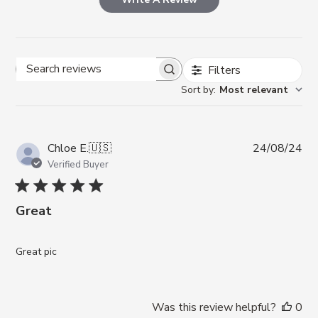
Filters
Search reviews
Sort by
:
Most relevant
Pub
Chloe E.
🇺🇸
24/08/24
da
Verified Buyer
Great
Great pic
Was this review helpful?
0