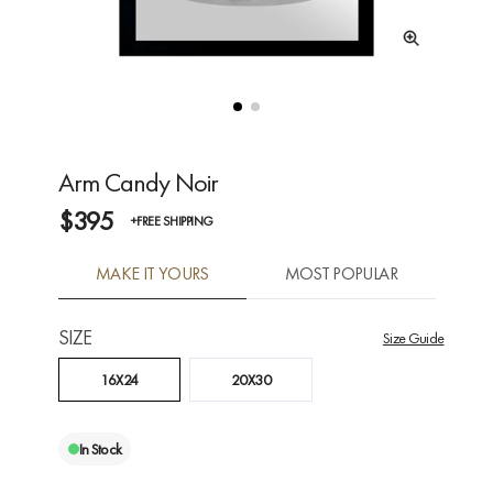
Arm Candy Noir
$395
+FREE SHIPPING
MAKE IT YOURS
MOST POPULAR
SIZE
Size Guide
16X24
20X30
In Stock