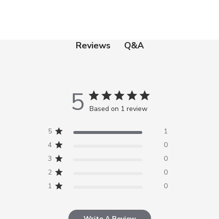
Q&A
Reviews
5
Based on 1 review
5
1
4
0
3
0
2
0
1
0
Write A Review