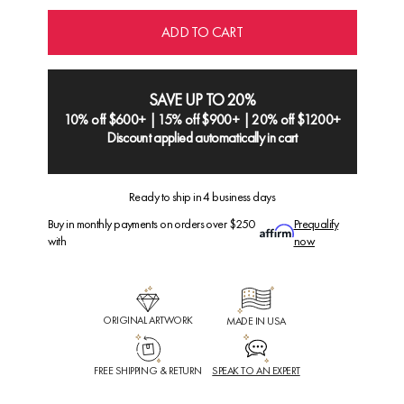
ADD TO CART
SAVE UP TO 20%
10% off $600+ | 15% off $900+ | 20% off $1200+
Discount applied automatically in cart
Ready to ship in 4 business days
Buy in monthly payments on orders over $250
Prequalify
with
now
ORIGINAL ARTWORK
MADE IN USA
FREE SHIPPING & RETURN
SPEAK TO AN EXPERT