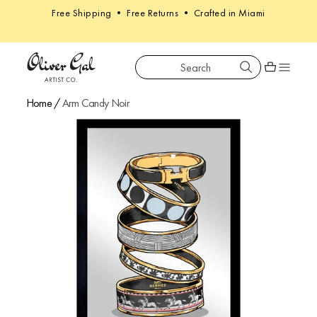
Free Shipping • Free Returns • Crafted in Miami
Search
Oliver Gal
Shopping car
Home
/
Arm Candy Noir