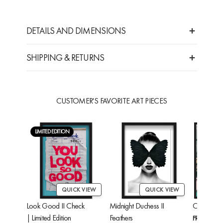
DETAILS AND DIMENSIONS
SHIPPING & RETURNS
CUSTOMER'S FAVORITE ART PIECES
LIMITED EDITION
QUICK VIEW
QUICK VIEW
Look Good II Check
Midnight Duchess II
Cheetah'
| Limited Edition
Feathers
FROM
$24