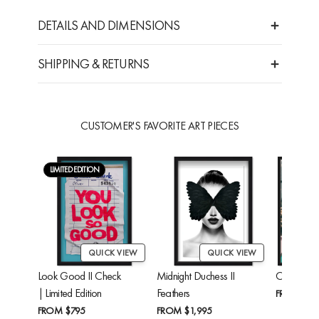
DETAILS AND DIMENSIONS
SHIPPING & RETURNS
CUSTOMER'S FAVORITE ART PIECES
LIMITED EDITION
QUICK VIEW
QUICK VIEW
Look Good II Check
Midnight Duchess II
Cheetah'
| Limited Edition
Feathers
FROM
$24
FROM
$795
FROM
$1,995