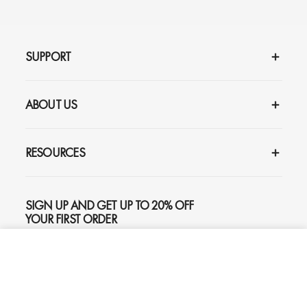
SUPPORT
ABOUT US
RESOURCES
SIGN UP AND GET UP TO 20% OFF
YOUR FIRST ORDER
ADD TO CART
$159
SUBSCRIBE