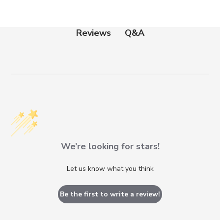
Q&A
Reviews
We’re looking for stars!
Let us know what you think
Be the first to write a review!