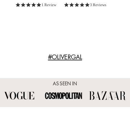
5.0 star rating
5.0 star rating
1 Review
3 Reviews
#OLIVERGAL
AS SEEN IN