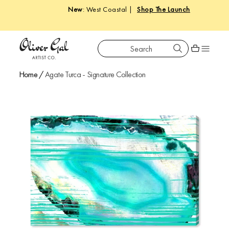
New
: West Coastal |
Shop The Launch
Search
Oliver Gal
Shopping car
Home
/
Agate Turca - Signature Collection