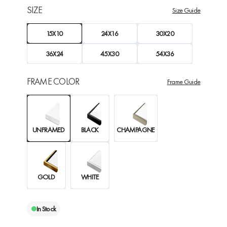
SIZE
Size Guide
15X10
24X16
30X20
36X24
45X30
54X36
FRAME COLOR
Frame Guide
UNFRAMED
BLACK
CHAMPAGNE
GOLD
WHITE
In Stock