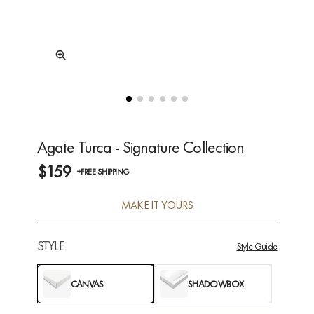
Agate Turca - Signature Collection
$159
+FREE SHIPPING
MAKE IT YOURS
STYLE
Style Guide
CANVAS
SHADOWBOX