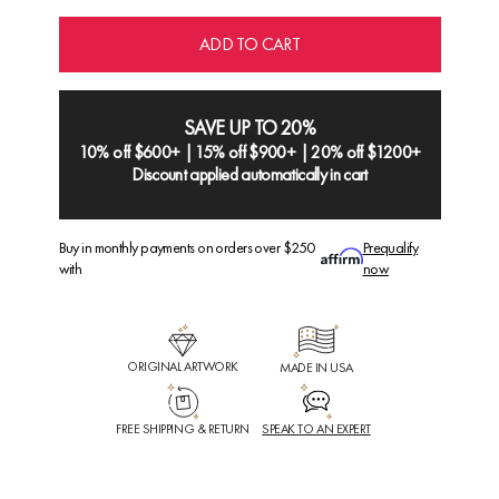
ADD TO CART
SAVE UP TO 20%
10% off $600+ | 15% off $900+ | 20% off $1200+
Discount applied automatically in cart
Buy in monthly payments on orders over $250
Prequalify
with
now
ORIGINAL ARTWORK
MADE IN USA
FREE SHIPPING & RETURN
SPEAK TO AN EXPERT