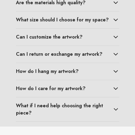
Are the materials high quality?
What size should I choose for my space?
Can I customize the artwork?
Can I return or exchange my artwork?
How do I hang my artwork?
How do I care for my artwork?
What if I need help choosing the right
piece?