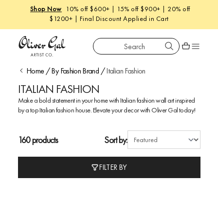
Shop Now
10% off $600+ | 15% off $900+ | 20% off
$1200+ | Final Discount Applied in Cart
Search
Oliver Gal
Shopping car
Home
/
By Fashion Brand
/
Italian Fashion
ITALIAN FASHION
Make a bold statement in your home with Italian fashion wall art inspired
by a top Italian fashion house. Elevate your decor with Oliver Gal today!
160 products
Sort by:
FILTER BY