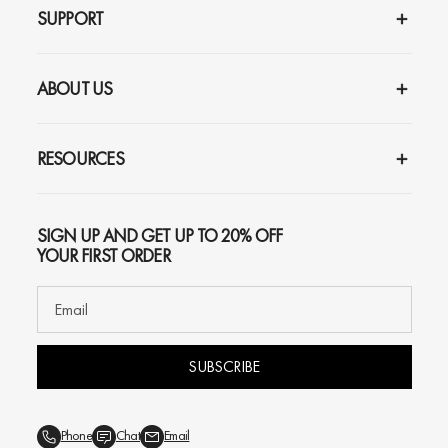
SUPPORT
ABOUT US
RESOURCES
SIGN UP AND GET UP TO 20% OFF
YOUR FIRST ORDER
SUBSCRIBE
Phone
Chat
Email