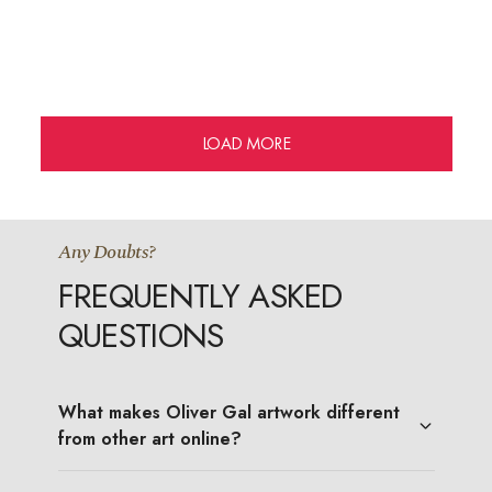
LOAD MORE
Any Doubts?
FREQUENTLY ASKED
QUESTIONS
What makes Oliver Gal artwork different
from other art online?